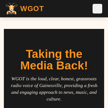
WGOT
Taking the
Media Back!
WGOT is the loud, clear, honest, grassroots
radio voice of Gainesville, providing a fresh
and engaging approach to news, music, and
culture.