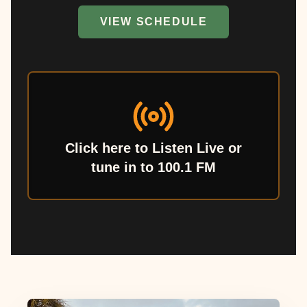
VIEW SCHEDULE
Click here to Listen Live or
tune in to 100.1 FM