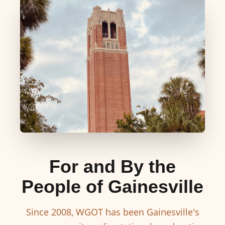
For and By the
People of Gainesville
Since 2008, WGOT has been Gainesville's