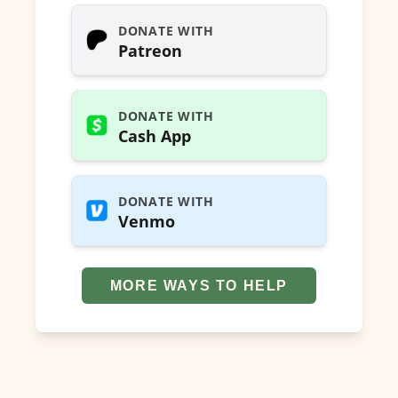
DONATE WITH
Patreon
DONATE WITH
Cash App
DONATE WITH
Venmo
MORE WAYS TO HELP