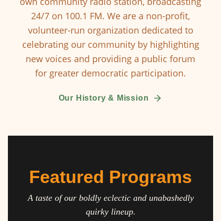
own community radio station, broadcasting
24/7 on 100.1 FM. We are a non-profit,
volunteer-run organization dedicated to
celebrating our community by highlighting
new voices and providing a public forum
for greater democratic participation.
Our History & Mission
Featured Programs
A taste of our boldly eclectic and unabashedly
quirky lineup.