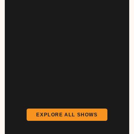
EXPLORE ALL SHOWS