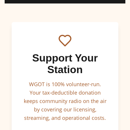
Support Your
Station
WGOT is 100% volunteer-run.
Your tax-deductible donation
keeps community radio on the air
by covering our licensing,
streaming, and operational costs.