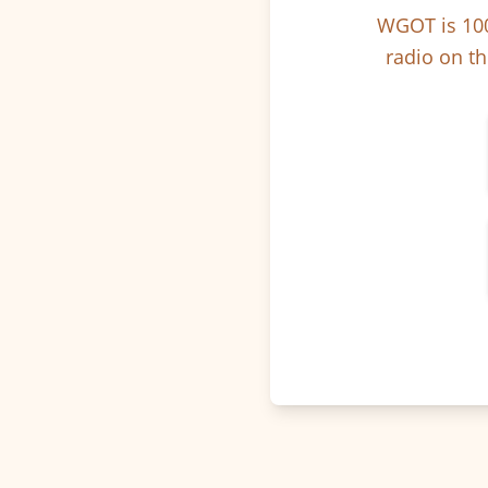
WGOT is 100
radio on th