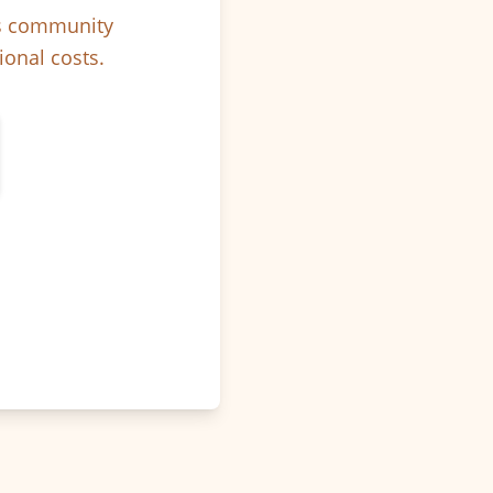
ps community
ional costs.