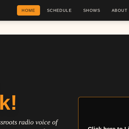
HOME
SCHEDULE
SHOWS
ABOUT
k!
sroots radio voice of