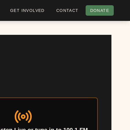
GET INVOLVED
CONTACT
DONATE