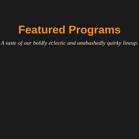
Featured Programs
A taste of our boldly eclectic and unabashedly quirky lineup.