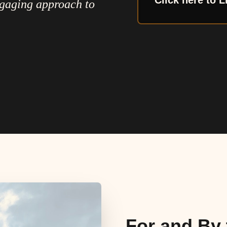
Click here to L
ngaging approach to
For and By 