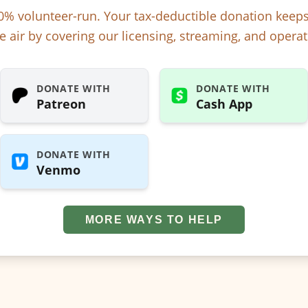
% volunteer-run. Your tax-deductible donation kee
e air by covering our licensing, streaming, and operat
DONATE WITH
DONATE WITH
Patreon
Cash App
DONATE WITH
Venmo
MORE WAYS TO HELP