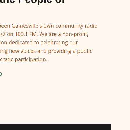
een Gainesville's own community radio
4/7 on 100.1 FM. We are a non-profit,
ion dedicated to celebrating our
ing new voices and providing a public
ratic participation.