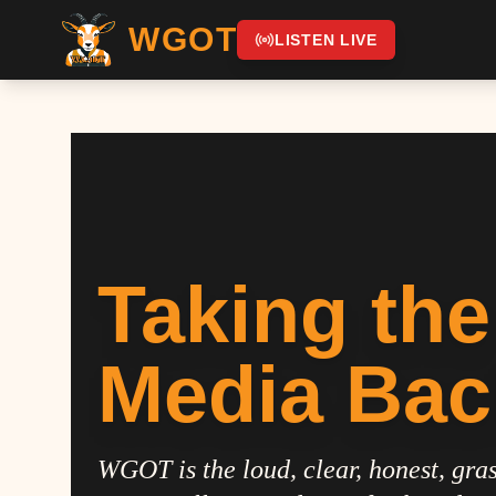
WGOT
LISTEN LIVE
Taking the
Media Bac
WGOT is the loud, clear, honest, gras