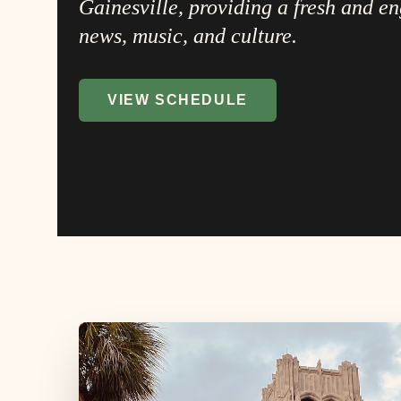
Gainesville, providing a fresh and e
news, music, and culture.
VIEW SCHEDULE