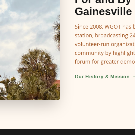
Gainesville
Since 2008, WGOT has b
station, broadcasting 2
volunteer-run organizat
community by highlight
forum for greater democ
Our History & Mission