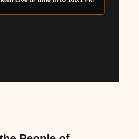
isten Live or tune in to 100.1 FM
the People of