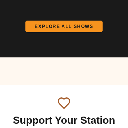
EXPLORE ALL SHOWS
Support Your Station