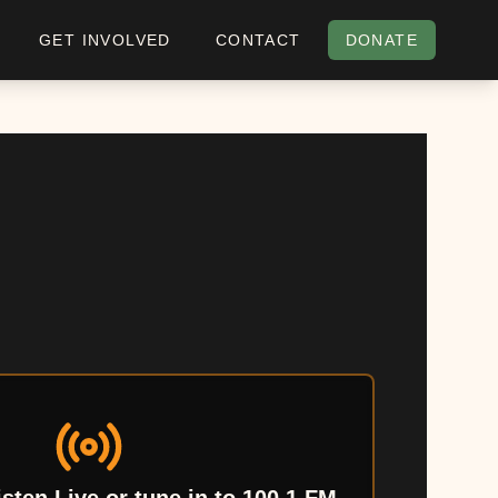
GET INVOLVED
CONTACT
DONATE