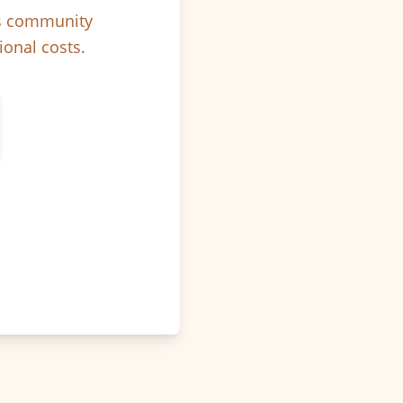
ps community
ional costs.