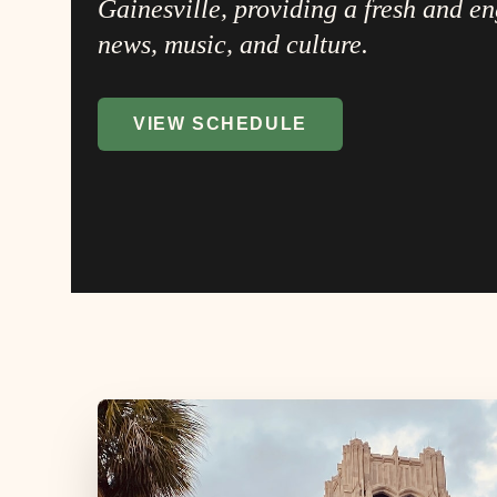
Gainesville, providing a fresh and e
news, music, and culture.
VIEW SCHEDULE