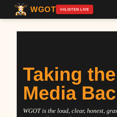
WGOT
LISTEN LIVE
Taking the
Media Bac
WGOT is the loud, clear, honest, gras