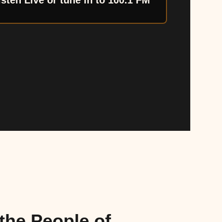
isten Live or tune in to 100.1 FM
the People of