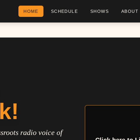
HOME
SCHEDULE
SHOWS
ABOUT
k!
sroots radio voice of