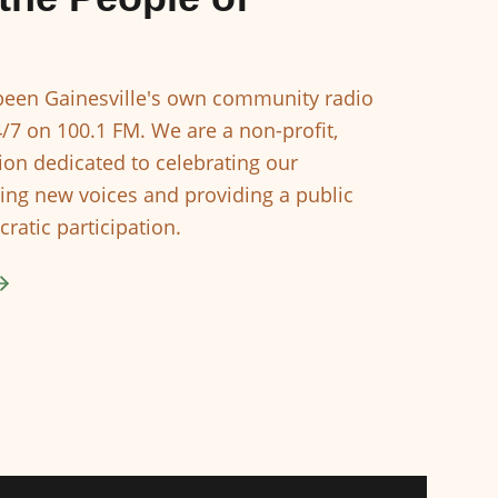
een Gainesville's own community radio
4/7 on 100.1 FM. We are a non-profit,
ion dedicated to celebrating our
ing new voices and providing a public
ratic participation.