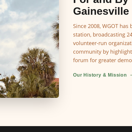
Gainesville
Since 2008, WGOT has b
station, broadcasting 2
volunteer-run organizat
community by highlight
forum for greater democ
Our History & Mission