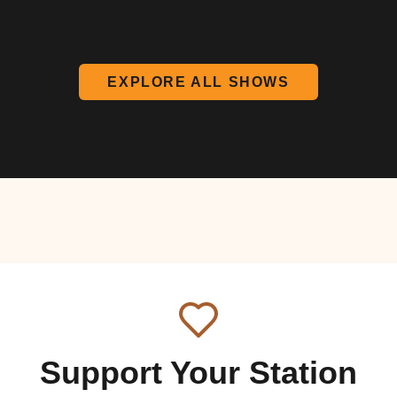
EXPLORE ALL SHOWS
Support Your Station