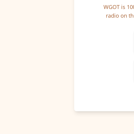
WGOT is 100
radio on th