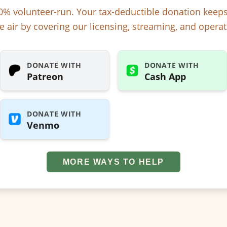
% volunteer-run. Your tax-deductible donation kee
e air by covering our licensing, streaming, and operat
DONATE WITH
DONATE WITH
Patreon
Cash App
DONATE WITH
Venmo
MORE WAYS TO HELP