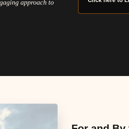
Click here to L
ngaging approach to
For and By 