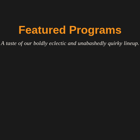
Featured Programs
A taste of our boldly eclectic and unabashedly quirky lineup.