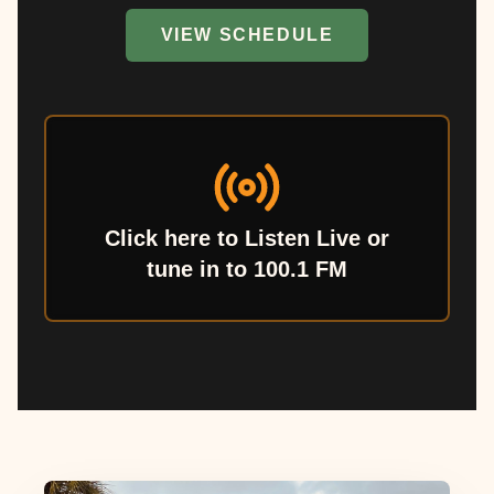
VIEW SCHEDULE
Click here to Listen Live or
tune in to 100.1 FM