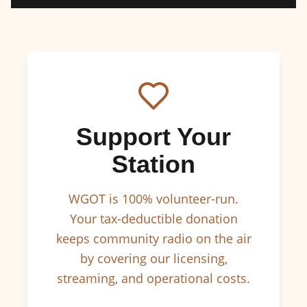
Support Your
Station
WGOT is 100% volunteer-run.
Your tax-deductible donation
keeps community radio on the air
by covering our licensing,
streaming, and operational costs.