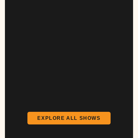
EXPLORE ALL SHOWS