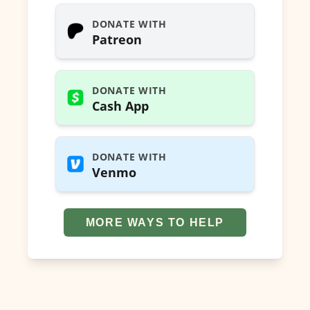
DONATE WITH
Patreon
DONATE WITH
Cash App
DONATE WITH
Venmo
MORE WAYS TO HELP