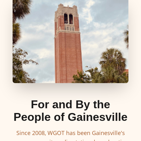
For and By the
People of Gainesville
Since 2008, WGOT has been Gainesville's