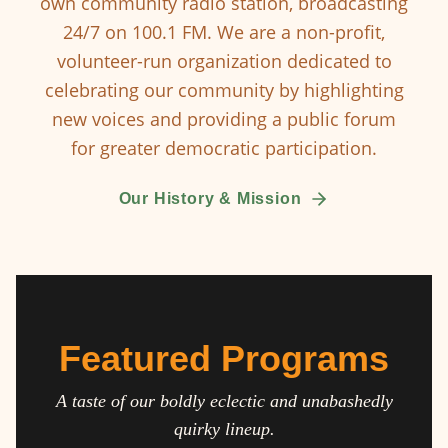
own community radio station, broadcasting
24/7 on 100.1 FM. We are a non-profit,
volunteer-run organization dedicated to
celebrating our community by highlighting
new voices and providing a public forum
for greater democratic participation.
Our History & Mission
Featured Programs
A taste of our boldly eclectic and unabashedly
quirky lineup.