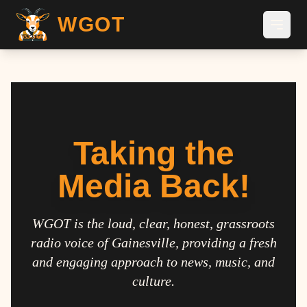
WGOT
Taking the
Media Back!
WGOT is the loud, clear, honest, grassroots
radio voice of Gainesville, providing a fresh
and engaging approach to news, music, and
culture.