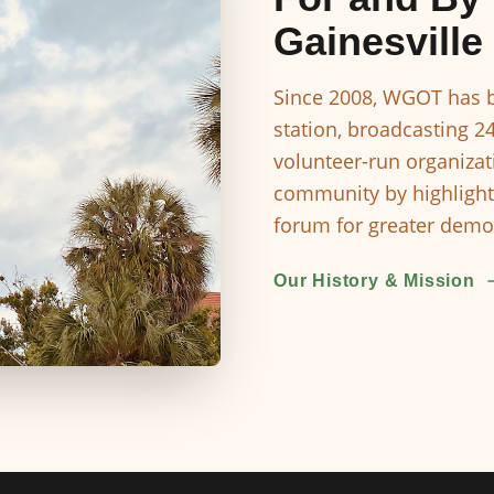
Gainesville
Since 2008, WGOT has b
station, broadcasting 2
volunteer-run organizat
community by highlight
forum for greater democ
Our History & Mission