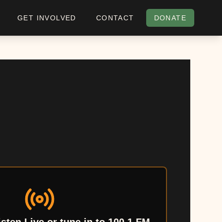
GET INVOLVED
CONTACT
DONATE