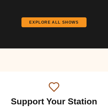
EXPLORE ALL SHOWS
Support Your Station