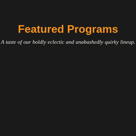
Featured Programs
A taste of our boldly eclectic and unabashedly quirky lineup.