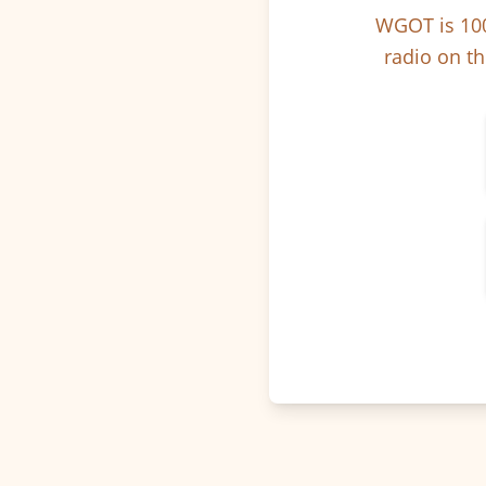
WGOT is 100
radio on th