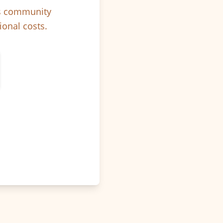
ps community
ional costs.