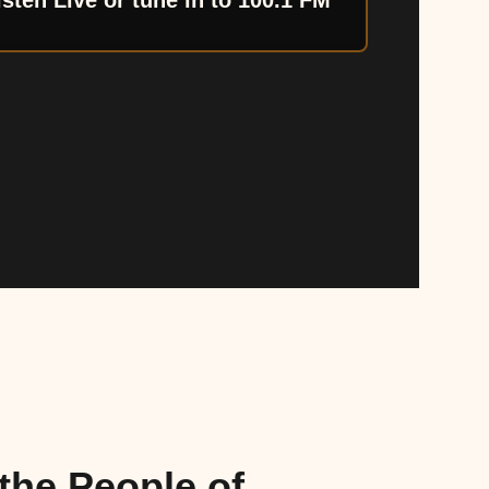
isten Live or tune in to 100.1 FM
the People of