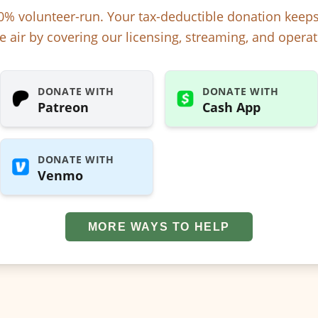
% volunteer-run. Your tax-deductible donation kee
e air by covering our licensing, streaming, and operat
DONATE WITH
DONATE WITH
Patreon
Cash App
DONATE WITH
Venmo
MORE WAYS TO HELP