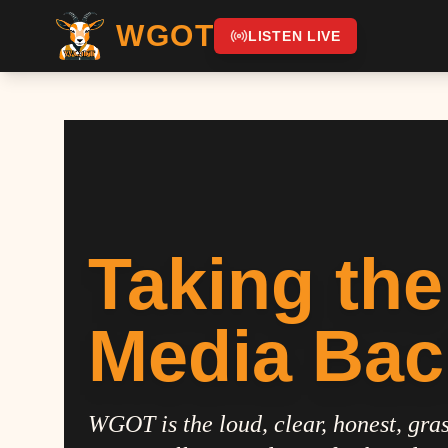
WGOT
LISTEN LIVE
Taking the
Media Bac
WGOT is the loud, clear, honest, gras