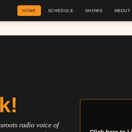
HOME
SCHEDULE
SHOWS
ABOUT
k!
sroots radio voice of