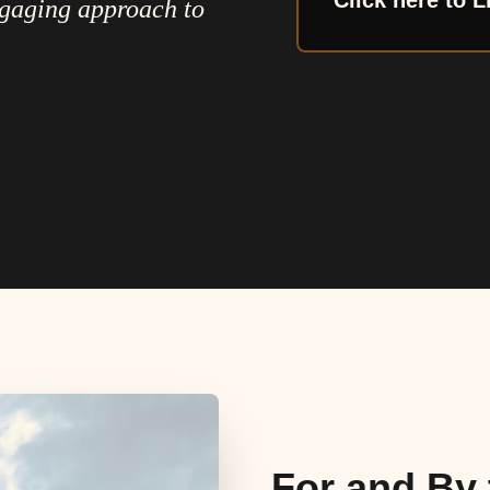
Click here to L
ngaging approach to
For and By 