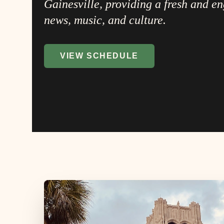
Gainesville, providing a fresh and e
news, music, and culture.
VIEW SCHEDULE