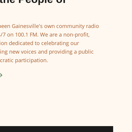
een Gainesville's own community radio
4/7 on 100.1 FM. We are a non-profit,
ion dedicated to celebrating our
ing new voices and providing a public
ratic participation.