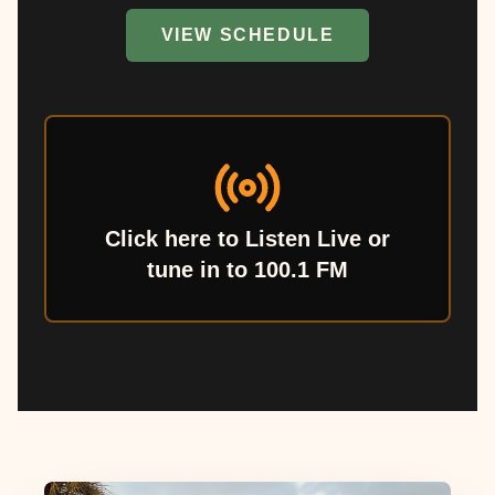
VIEW SCHEDULE
Click here to Listen Live or
tune in to 100.1 FM