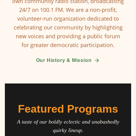
own community radio station, broadcasting
24/7 on 100.1 FM. We are a non-profit,
volunteer-run organization dedicated to
celebrating our community by highlighting
new voices and providing a public forum
for greater democratic participation.
Our History & Mission
Featured Programs
A taste of our boldly eclectic and unabashedly
quirky lineup.