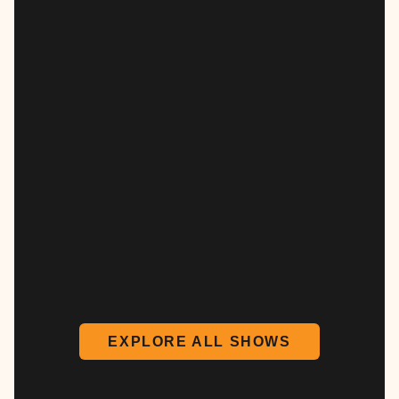
EXPLORE ALL SHOWS