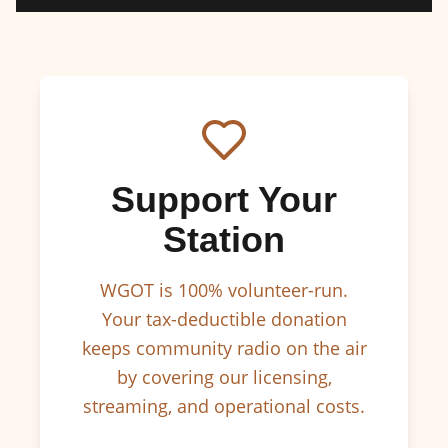
Support Your
Station
WGOT is 100% volunteer-run.
Your tax-deductible donation
keeps community radio on the air
by covering our licensing,
streaming, and operational costs.