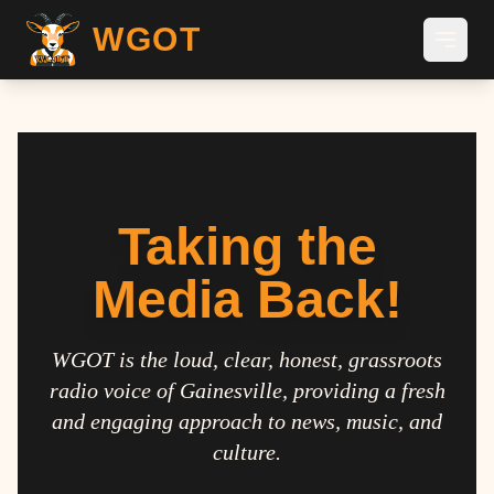
WGOT
Taking the
Media Back!
WGOT is the loud, clear, honest, grassroots
radio voice of Gainesville, providing a fresh
and engaging approach to news, music, and
culture.