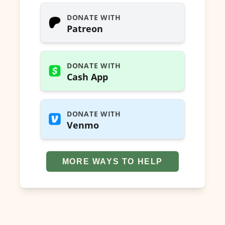
DONATE WITH
Patreon
DONATE WITH
Cash App
DONATE WITH
Venmo
MORE WAYS TO HELP