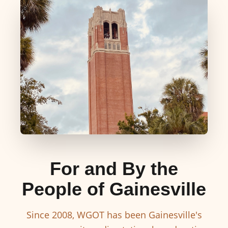
For and By the
People of Gainesville
Since 2008, WGOT has been Gainesville's