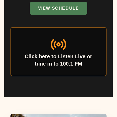
VIEW SCHEDULE
Click here to Listen Live or
tune in to 100.1 FM