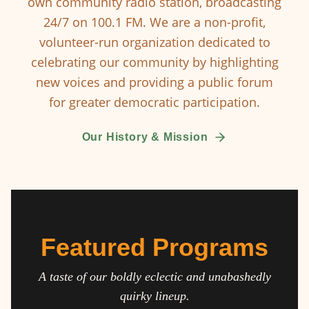
own community radio station, broadcasting
24/7 on 100.1 FM. We are a non-profit,
volunteer-run organization dedicated to
celebrating our community by highlighting
new voices and providing a public forum
for greater democratic participation.
Our History & Mission
Featured Programs
A taste of our boldly eclectic and unabashedly
quirky lineup.