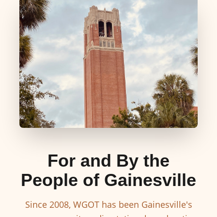
For and By the
People of Gainesville
Since 2008, WGOT has been Gainesville's