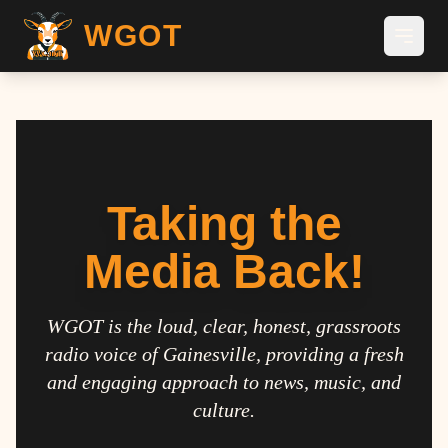
WGOT
Taking the
Media Back!
WGOT is the loud, clear, honest, grassroots
radio voice of Gainesville, providing a fresh
and engaging approach to news, music, and
culture.