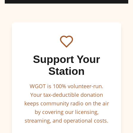
Support Your
Station
WGOT is 100% volunteer-run.
Your tax-deductible donation
keeps community radio on the air
by covering our licensing,
streaming, and operational costs.