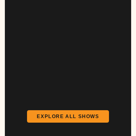
EXPLORE ALL SHOWS