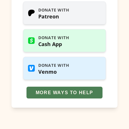
DONATE WITH
Patreon
DONATE WITH
Cash App
DONATE WITH
Venmo
MORE WAYS TO HELP