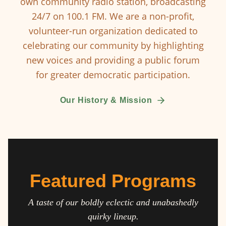
own community radio station, broadcasting
24/7 on 100.1 FM. We are a non-profit,
volunteer-run organization dedicated to
celebrating our community by highlighting
new voices and providing a public forum
for greater democratic participation.
Our History & Mission
Featured Programs
A taste of our boldly eclectic and unabashedly
quirky lineup.