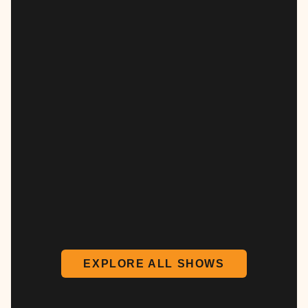
EXPLORE ALL SHOWS