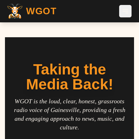
WGOT
Taking the
Media Back!
WGOT is the loud, clear, honest, grassroots
radio voice of Gainesville, providing a fresh
and engaging approach to news, music, and
culture.