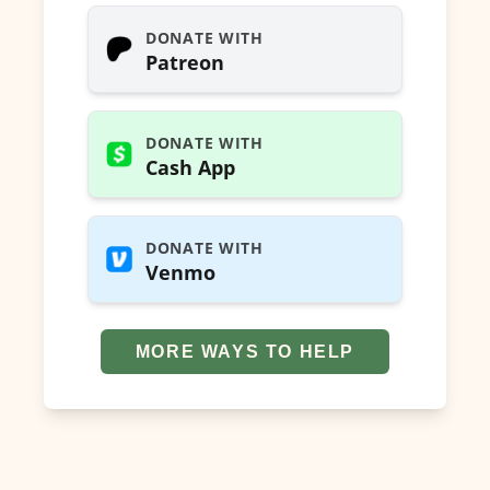
DONATE WITH
Patreon
DONATE WITH
Cash App
DONATE WITH
Venmo
MORE WAYS TO HELP