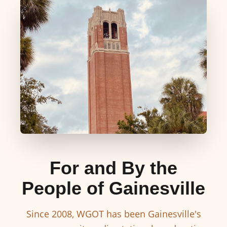
For and By the
People of Gainesville
Since 2008, WGOT has been Gainesville's