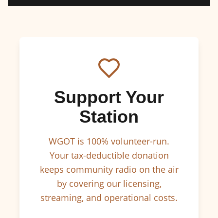
Support Your
Station
WGOT is 100% volunteer-run.
Your tax-deductible donation
keeps community radio on the air
by covering our licensing,
streaming, and operational costs.