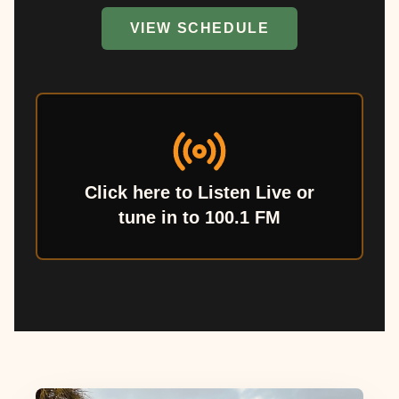
VIEW SCHEDULE
Click here to Listen Live or
tune in to 100.1 FM