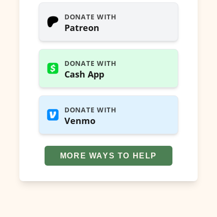
DONATE WITH
Patreon
DONATE WITH
Cash App
DONATE WITH
Venmo
MORE WAYS TO HELP