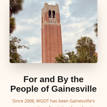
For and By the
People of Gainesville
Since 2008, WGOT has been Gainesville's