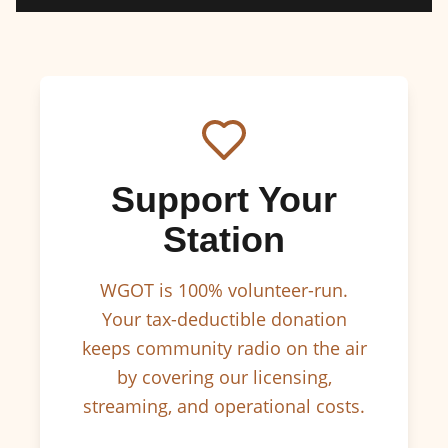
Support Your
Station
WGOT is 100% volunteer-run.
Your tax-deductible donation
keeps community radio on the air
by covering our licensing,
streaming, and operational costs.