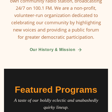
own community radio station, broadcasting
24/7 on 100.1 FM. We are a non-profit,
volunteer-run organization dedicated to
celebrating our community by highlighting
new voices and providing a public forum
for greater democratic participation.
Our History & Mission
Featured Programs
A taste of our boldly eclectic and unabashedly
quirky lineup.