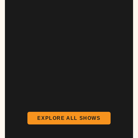
EXPLORE ALL SHOWS