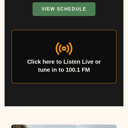
VIEW SCHEDULE
Click here to Listen Live or
tune in to 100.1 FM