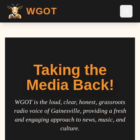
WGOT
Taking the
Media Back!
WGOT is the loud, clear, honest, grassroots
radio voice of Gainesville, providing a fresh
and engaging approach to news, music, and
culture.