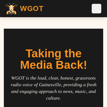
WGOT
Taking the
Media Back!
WGOT is the loud, clear, honest, grassroots
radio voice of Gainesville, providing a fresh
and engaging approach to news, music, and
culture.