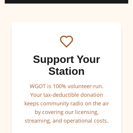
Support Your
Station
WGOT is 100% volunteer-run.
Your tax-deductible donation
keeps community radio on the air
by covering our licensing,
streaming, and operational costs.