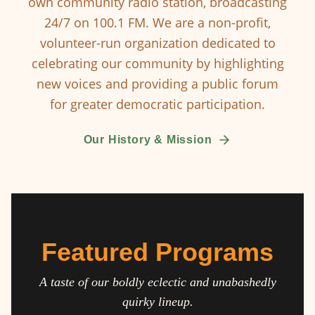
own community radio station, broadcasting
24/7 on 100.1 FM. We are a non-profit,
volunteer-run organization dedicated to
celebrating our community by highlighting
new voices and providing a public forum
for greater democratic participation.
Our History & Mission
Featured Programs
A taste of our boldly eclectic and unabashedly
quirky lineup.