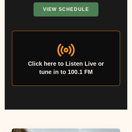
VIEW SCHEDULE
Click here to Listen Live or
tune in to 100.1 FM