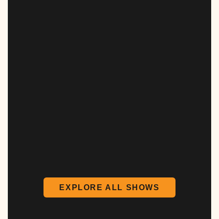
EXPLORE ALL SHOWS