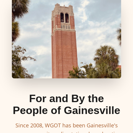
For and By the
People of Gainesville
Since 2008, WGOT has been Gainesville's