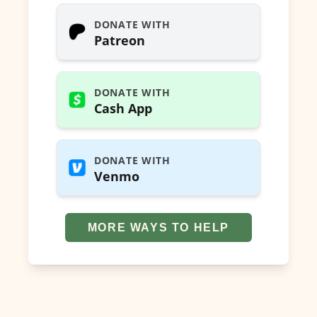
DONATE WITH
Patreon
DONATE WITH
Cash App
DONATE WITH
Venmo
MORE WAYS TO HELP