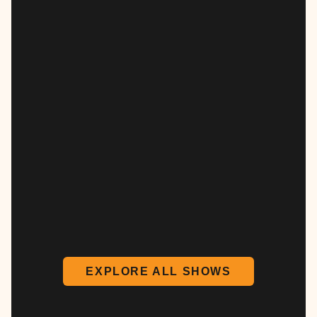
EXPLORE ALL SHOWS