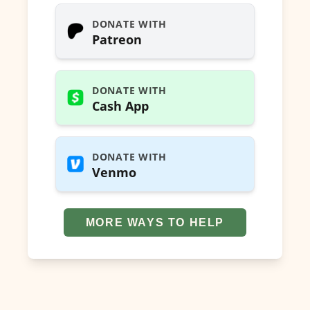
DONATE WITH
Patreon
DONATE WITH
Cash App
DONATE WITH
Venmo
MORE WAYS TO HELP