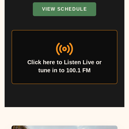
VIEW SCHEDULE
Click here to Listen Live or
tune in to 100.1 FM