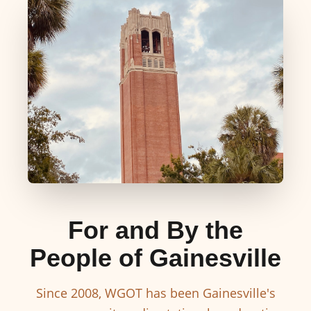
For and By the
People of Gainesville
Since 2008, WGOT has been Gainesville's