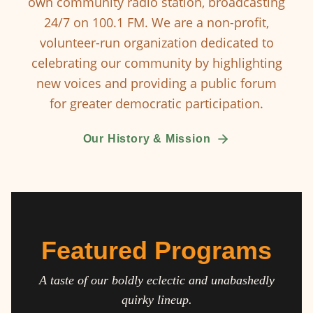
own community radio station, broadcasting
24/7 on 100.1 FM. We are a non-profit,
volunteer-run organization dedicated to
celebrating our community by highlighting
new voices and providing a public forum
for greater democratic participation.
Our History & Mission
Featured Programs
A taste of our boldly eclectic and unabashedly
quirky lineup.