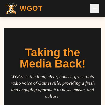
WGOT
Taking the
Media Back!
WGOT is the loud, clear, honest, grassroots
radio voice of Gainesville, providing a fresh
and engaging approach to news, music, and
culture.