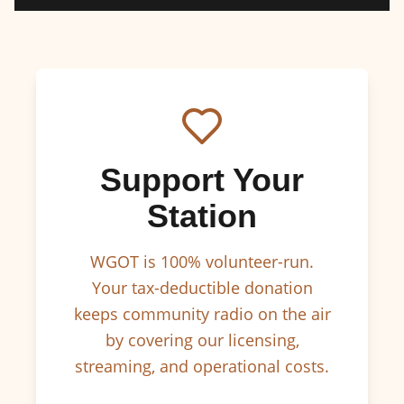
Support Your
Station
WGOT is 100% volunteer-run.
Your tax-deductible donation
keeps community radio on the air
by covering our licensing,
streaming, and operational costs.