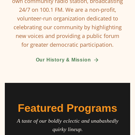
own community radio station, broadcasting
24/7 on 100.1 FM. We are a non-profit,
volunteer-run organization dedicated to
celebrating our community by highlighting
new voices and providing a public forum
for greater democratic participation.
Our History & Mission
Featured Programs
A taste of our boldly eclectic and unabashedly
quirky lineup.