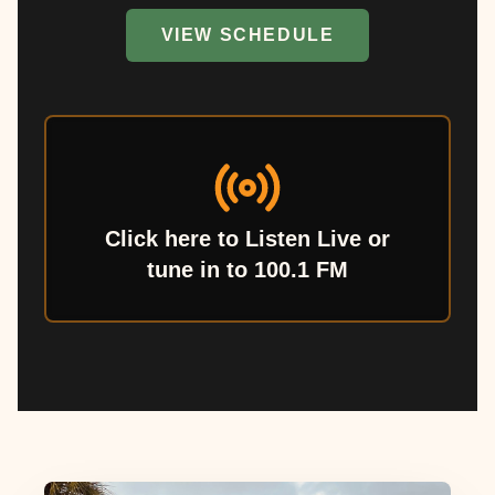
VIEW SCHEDULE
Click here to Listen Live or
tune in to 100.1 FM