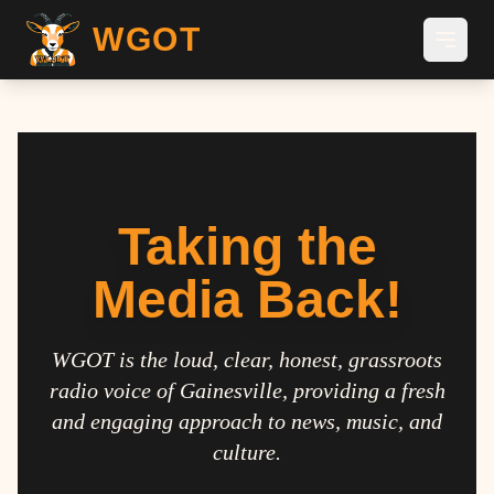
WGOT
Taking the
Media Back!
WGOT is the loud, clear, honest, grassroots
radio voice of Gainesville, providing a fresh
and engaging approach to news, music, and
culture.