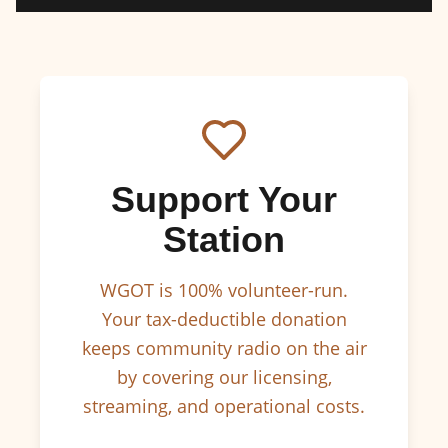
Support Your
Station
WGOT is 100% volunteer-run.
Your tax-deductible donation
keeps community radio on the air
by covering our licensing,
streaming, and operational costs.