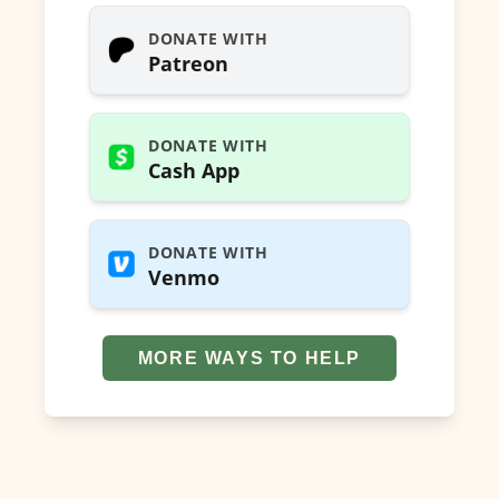
DONATE WITH
Patreon
DONATE WITH
Cash App
DONATE WITH
Venmo
MORE WAYS TO HELP