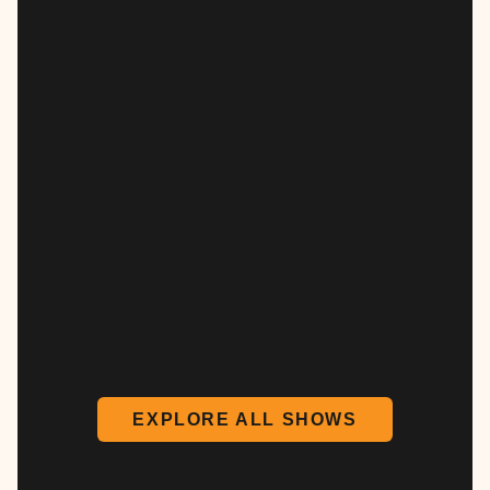
EXPLORE ALL SHOWS