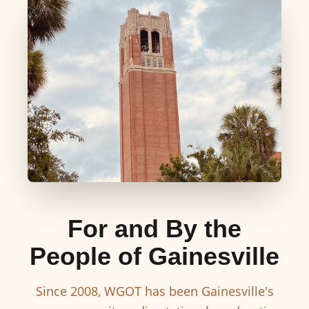
For and By the
People of Gainesville
Since 2008, WGOT has been Gainesville's