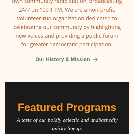
own community radio station, broadcasting
24/7 on 100.1 FM. We are a non-profit,
volunteer-run organization dedicated to
celebrating our community by highlighting
new voices and providing a public forum
for greater democratic participation.
Our History & Mission
Featured Programs
A taste of our boldly eclectic and unabashedly
quirky lineup.