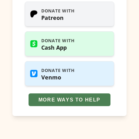
DONATE WITH
Patreon
DONATE WITH
Cash App
DONATE WITH
Venmo
MORE WAYS TO HELP