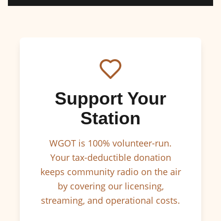
Support Your
Station
WGOT is 100% volunteer-run.
Your tax-deductible donation
keeps community radio on the air
by covering our licensing,
streaming, and operational costs.