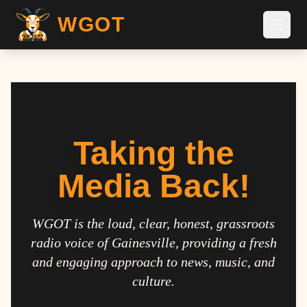
WGOT
Taking the
Media Back!
WGOT is the loud, clear, honest, grassroots
radio voice of Gainesville, providing a fresh
and engaging approach to news, music, and
culture.