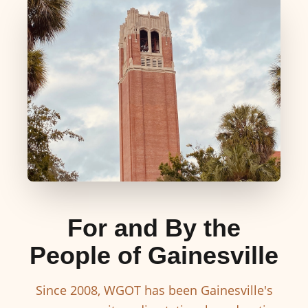
For and By the
People of Gainesville
Since 2008, WGOT has been Gainesville's