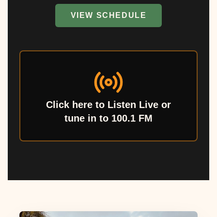
VIEW SCHEDULE
Click here to Listen Live or
tune in to 100.1 FM