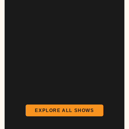
EXPLORE ALL SHOWS