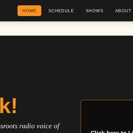
HOME
SCHEDULE
SHOWS
ABOUT
k!
sroots radio voice of