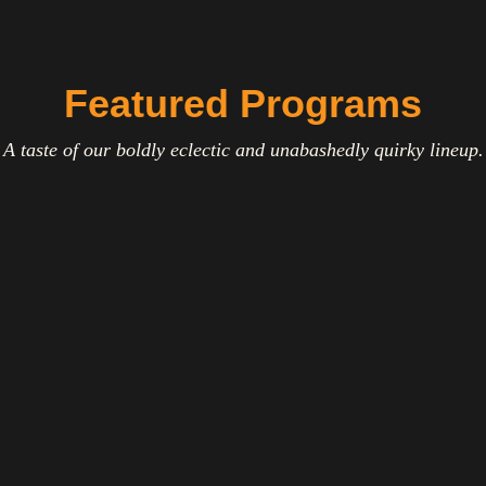
Featured Programs
A taste of our boldly eclectic and unabashedly quirky lineup.