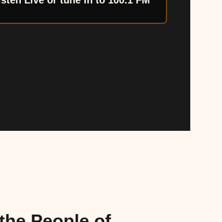
isten Live or tune in to 100.1 FM
the People of