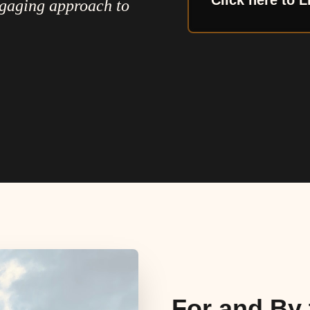
Click here to L
ngaging approach to
For and By 