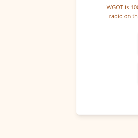
WGOT is 100
radio on th