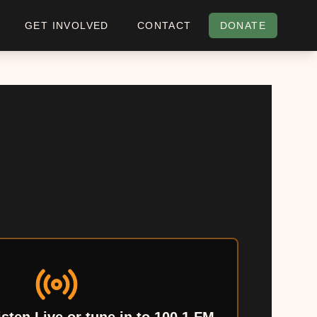
GET INVOLVED
CONTACT
DONATE