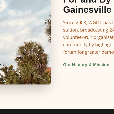
Gainesville
Since 2008, WGOT has b
station, broadcasting 2
volunteer-run organizat
community by highlight
forum for greater democ
Our History & Mission