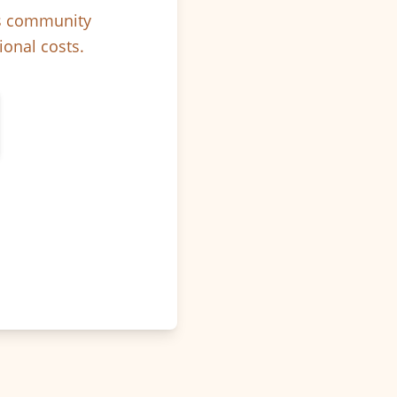
ps community
ional costs.