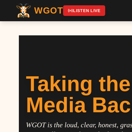
WGOT
LISTEN LIVE
Taking the
Media Bac
WGOT is the loud, clear, honest, gras