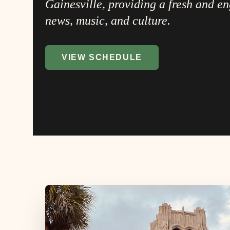
Gainesville, providing a fresh and e
news, music, and culture.
VIEW SCHEDULE