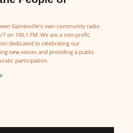
een Gainesville's own community radio
4/7 on 100.1 FM. We are a non-profit,
ion dedicated to celebrating our
ing new voices and providing a public
ratic participation.