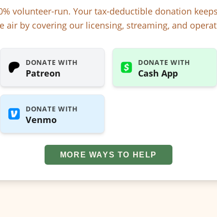
% volunteer-run. Your tax-deductible donation kee
e air by covering our licensing, streaming, and operat
DONATE WITH
DONATE WITH
Patreon
Cash App
DONATE WITH
Venmo
MORE WAYS TO HELP