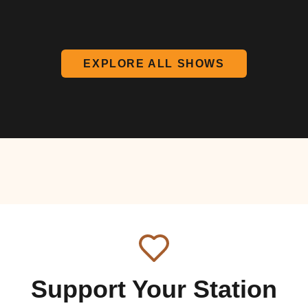
EXPLORE ALL SHOWS
Support Your Station