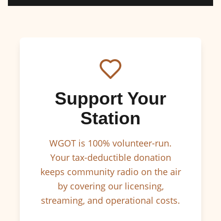
Support Your
Station
WGOT is 100% volunteer-run.
Your tax-deductible donation
keeps community radio on the air
by covering our licensing,
streaming, and operational costs.