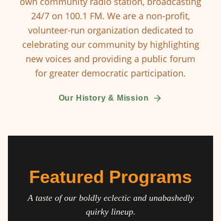
own community radio station, broadcasting
24/7 on 100.1 FM. We are a non-profit,
volunteer-run organization dedicated to
celebrating our community by highlighting
new voices and providing a public forum
for greater democratic participation.
Our History & Mission
Featured Programs
A taste of our boldly eclectic and unabashedly
quirky lineup.