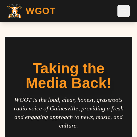
WGOT
Taking the
Media Back!
WGOT is the loud, clear, honest, grassroots
radio voice of Gainesville, providing a fresh
and engaging approach to news, music, and
culture.