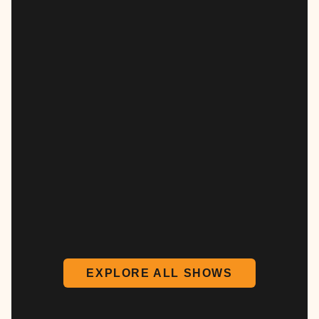
EXPLORE ALL SHOWS