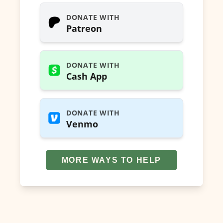
DONATE WITH
Patreon
DONATE WITH
Cash App
DONATE WITH
Venmo
MORE WAYS TO HELP