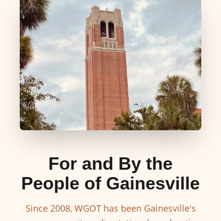
For and By the
People of Gainesville
Since 2008, WGOT has been Gainesville's