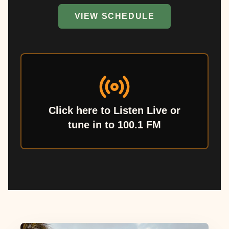
VIEW SCHEDULE
Click here to Listen Live or
tune in to 100.1 FM