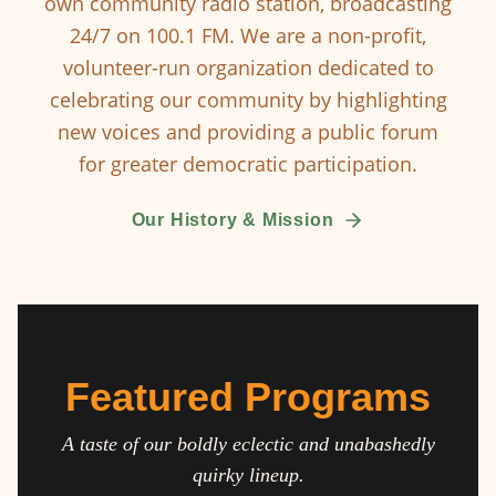
own community radio station, broadcasting
24/7 on 100.1 FM. We are a non-profit,
volunteer-run organization dedicated to
celebrating our community by highlighting
new voices and providing a public forum
for greater democratic participation.
Our History & Mission
Featured Programs
A taste of our boldly eclectic and unabashedly
quirky lineup.