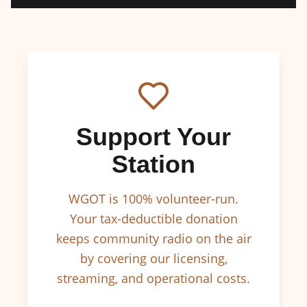
Support Your
Station
WGOT is 100% volunteer-run.
Your tax-deductible donation
keeps community radio on the air
by covering our licensing,
streaming, and operational costs.