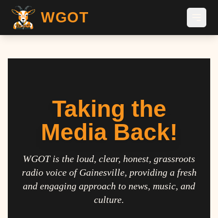
WGOT
Taking the
Media Back!
WGOT is the loud, clear, honest, grassroots
radio voice of Gainesville, providing a fresh
and engaging approach to news, music, and
culture.