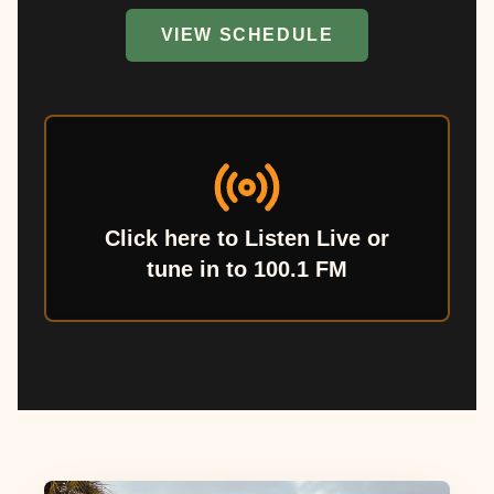
VIEW SCHEDULE
Click here to Listen Live or
tune in to 100.1 FM