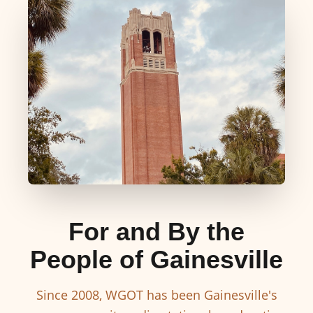
For and By the
People of Gainesville
Since 2008, WGOT has been Gainesville's