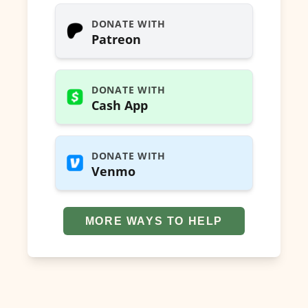
DONATE WITH
Patreon
DONATE WITH
Cash App
DONATE WITH
Venmo
MORE WAYS TO HELP