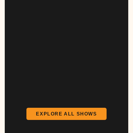
EXPLORE ALL SHOWS