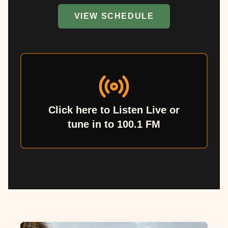
VIEW SCHEDULE
Click here to Listen Live or
tune in to 100.1 FM