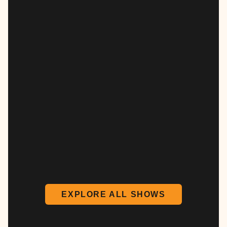
EXPLORE ALL SHOWS