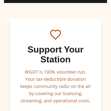
Support Your
Station
WGOT is 100% volunteer-run.
Your tax-deductible donation
keeps community radio on the air
by covering our licensing,
streaming, and operational costs.