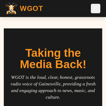
WGOT
Taking the
Media Back!
WGOT is the loud, clear, honest, grassroots
radio voice of Gainesville, providing a fresh
and engaging approach to news, music, and
culture.