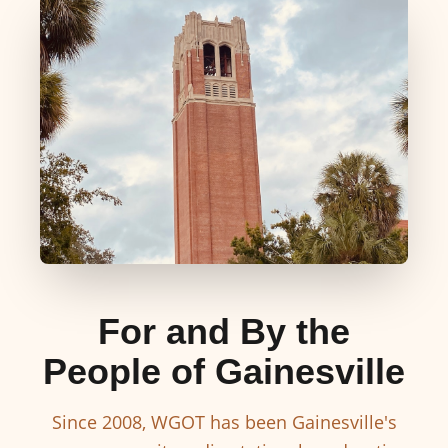
For and By the
People of Gainesville
Since 2008, WGOT has been Gainesville's