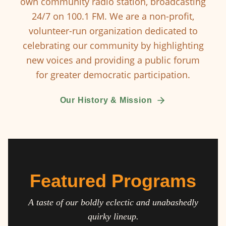
own community radio station, broadcasting
24/7 on 100.1 FM. We are a non-profit,
volunteer-run organization dedicated to
celebrating our community by highlighting
new voices and providing a public forum
for greater democratic participation.
Our History & Mission
Featured Programs
A taste of our boldly eclectic and unabashedly
quirky lineup.