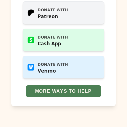
DONATE WITH
Patreon
DONATE WITH
Cash App
DONATE WITH
Venmo
MORE WAYS TO HELP