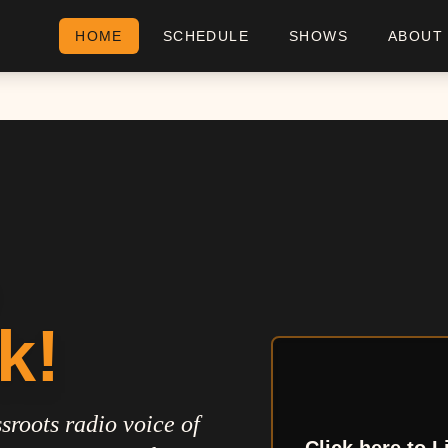
HOME
SCHEDULE
SHOWS
ABOUT
k!
sroots radio voice of