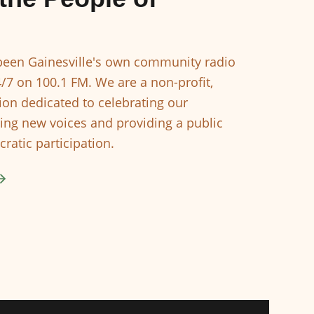
een Gainesville's own community radio
4/7 on 100.1 FM. We are a non-profit,
ion dedicated to celebrating our
ing new voices and providing a public
ratic participation.