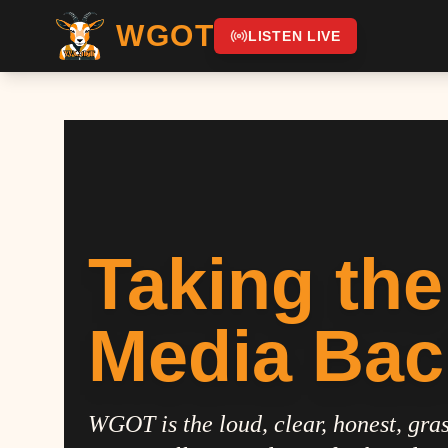
WGOT
LISTEN LIVE
Taking the
Media Bac
WGOT is the loud, clear, honest, gras