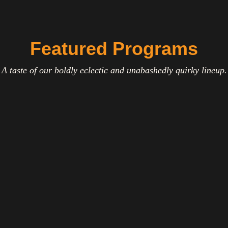
Featured Programs
A taste of our boldly eclectic and unabashedly quirky lineup.