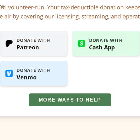
% volunteer-run. Your tax-deductible donation kee
e air by covering our licensing, streaming, and operat
DONATE WITH
DONATE WITH
Patreon
Cash App
DONATE WITH
Venmo
MORE WAYS TO HELP