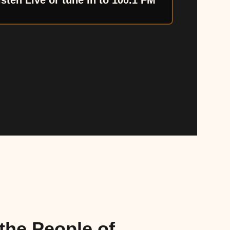
isten Live or tune in to 100.1 FM
the People of