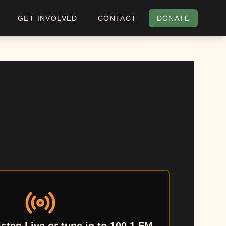
GET INVOLVED
CONTACT
DONATE