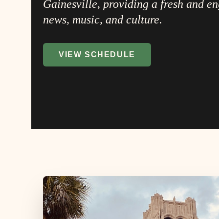
Gainesville, providing a fresh and e
news, music, and culture.
VIEW SCHEDULE