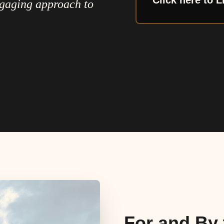
Click here to L
ngaging approach to
For and By 