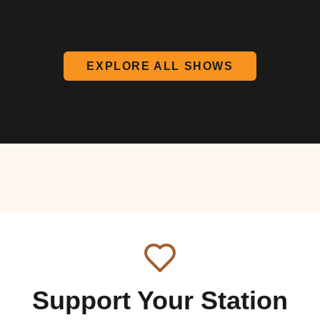
EXPLORE ALL SHOWS
Support Your Station