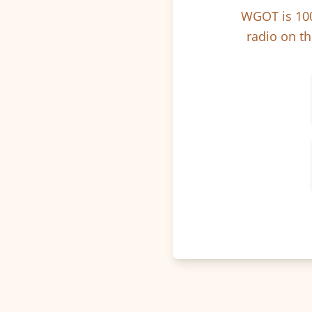
WGOT is 100
radio on th