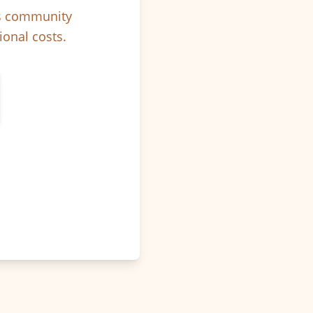
ps community
ional costs.