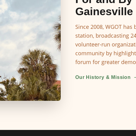
Gainesville
Since 2008, WGOT has b
station, broadcasting 2
volunteer-run organizat
community by highlight
forum for greater democ
Our History & Mission