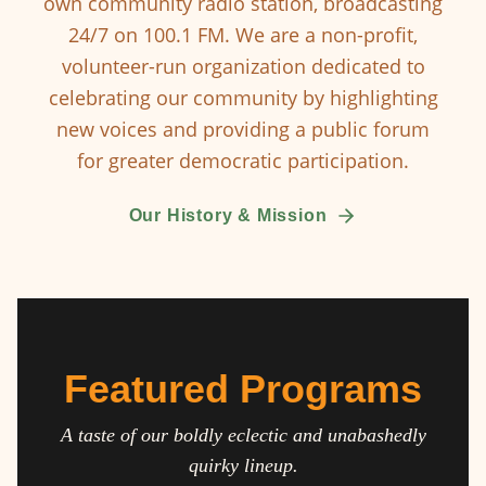
own community radio station, broadcasting
24/7 on 100.1 FM. We are a non-profit,
volunteer-run organization dedicated to
celebrating our community by highlighting
new voices and providing a public forum
for greater democratic participation.
Our History & Mission
Featured Programs
A taste of our boldly eclectic and unabashedly
quirky lineup.