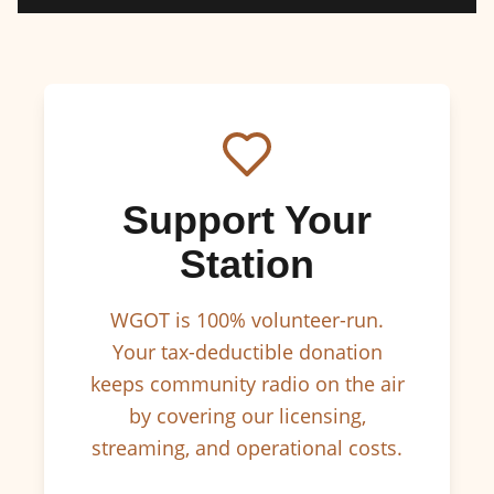
Support Your
Station
WGOT is 100% volunteer-run.
Your tax-deductible donation
keeps community radio on the air
by covering our licensing,
streaming, and operational costs.