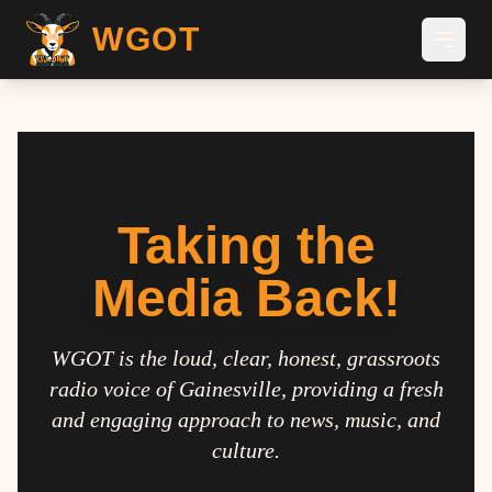
WGOT
Taking the
Media Back!
WGOT is the loud, clear, honest, grassroots
radio voice of Gainesville, providing a fresh
and engaging approach to news, music, and
culture.