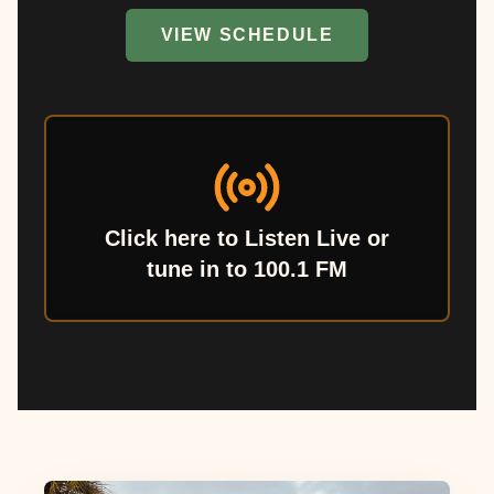
VIEW SCHEDULE
Click here to Listen Live or
tune in to 100.1 FM