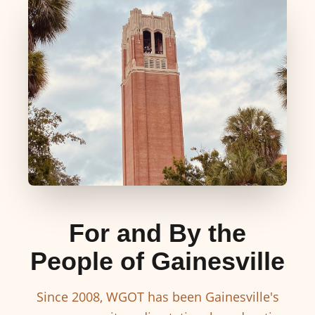
For and By the
People of Gainesville
Since 2008, WGOT has been Gainesville's