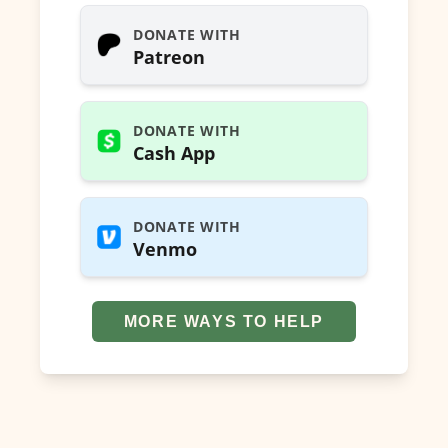
DONATE WITH
Patreon
DONATE WITH
Cash App
DONATE WITH
Venmo
MORE WAYS TO HELP