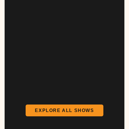
EXPLORE ALL SHOWS