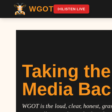
WGOT
LISTEN LIVE
Taking the
Media Bac
WGOT is the loud, clear, honest, gras