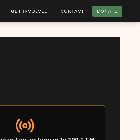
GET INVOLVED
CONTACT
DONATE