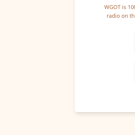
WGOT is 100
radio on th