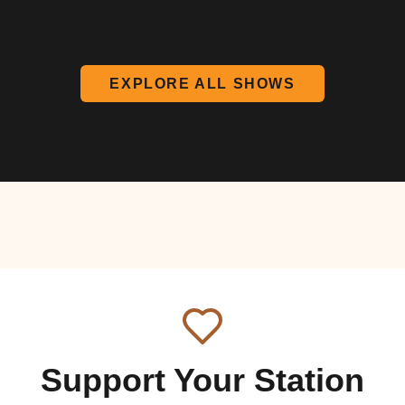
EXPLORE ALL SHOWS
Support Your Station