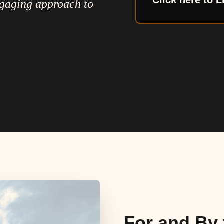
Click here to L
ngaging approach to
For and By 