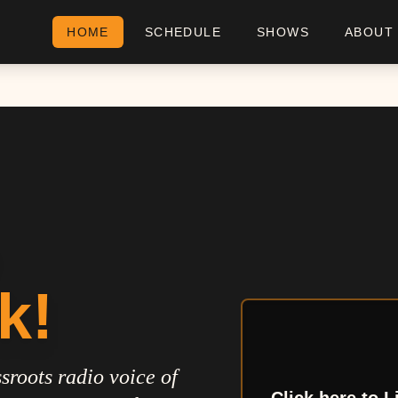
HOME
SCHEDULE
SHOWS
ABOUT
k!
sroots radio voice of