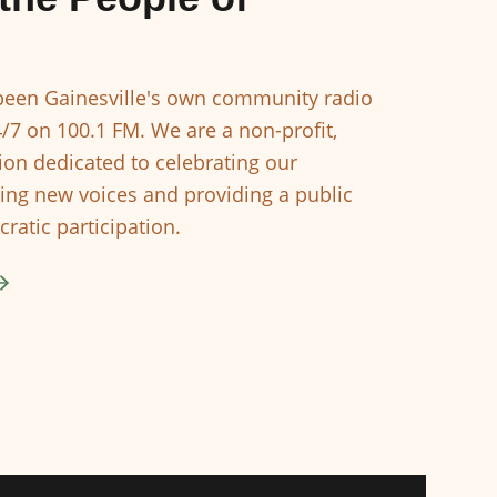
een Gainesville's own community radio
4/7 on 100.1 FM. We are a non-profit,
ion dedicated to celebrating our
ing new voices and providing a public
ratic participation.