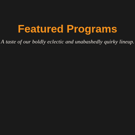
Featured Programs
A taste of our boldly eclectic and unabashedly quirky lineup.