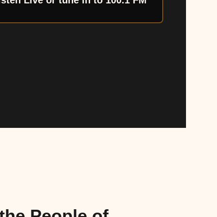
isten Live or tune in to 100.1 FM
the People of