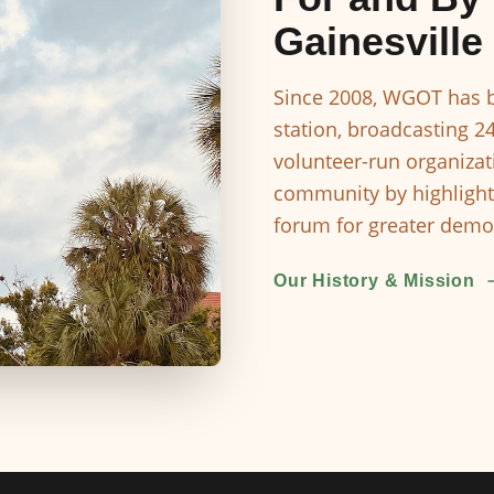
Gainesville
Since 2008, WGOT has b
station, broadcasting 2
volunteer-run organizat
community by highlight
forum for greater democ
Our History & Mission