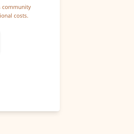
ps community
ional costs.