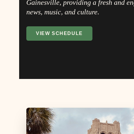
Gainesville, providing a fresh and e
news, music, and culture.
VIEW SCHEDULE