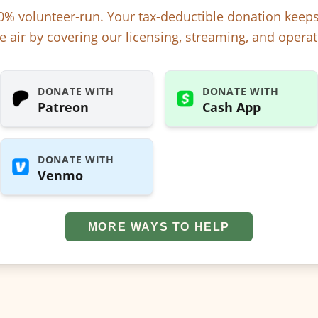
% volunteer-run. Your tax-deductible donation kee
e air by covering our licensing, streaming, and operat
DONATE WITH
DONATE WITH
Patreon
Cash App
DONATE WITH
Venmo
MORE WAYS TO HELP