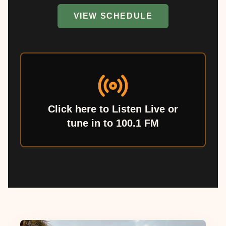
VIEW SCHEDULE
Click here to Listen Live or
tune in to 100.1 FM