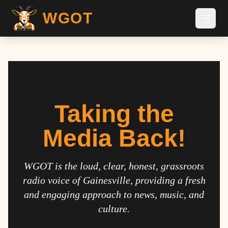
WGOT
Taking the
Media Back!
WGOT is the loud, clear, honest, grassroots
radio voice of Gainesville, providing a fresh
and engaging approach to news, music, and
culture.