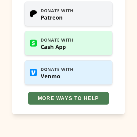
DONATE WITH
Patreon
DONATE WITH
Cash App
DONATE WITH
Venmo
MORE WAYS TO HELP