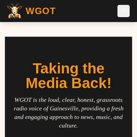
WGOT
Taking the
Media Back!
WGOT is the loud, clear, honest, grassroots
radio voice of Gainesville, providing a fresh
and engaging approach to news, music, and
culture.