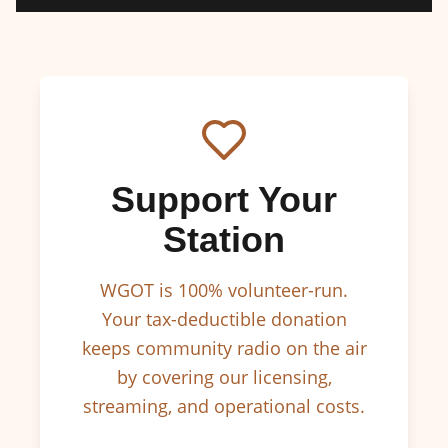
Support Your
Station
WGOT is 100% volunteer-run.
Your tax-deductible donation
keeps community radio on the air
by covering our licensing,
streaming, and operational costs.