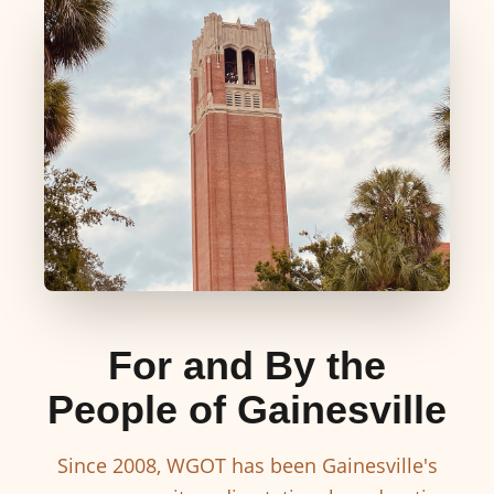
For and By the
People of Gainesville
Since 2008, WGOT has been Gainesville's