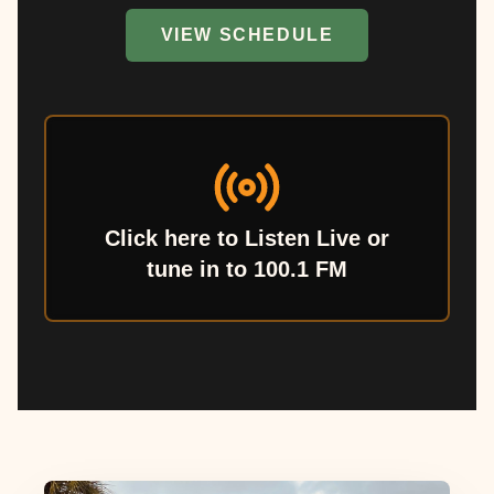
VIEW SCHEDULE
Click here to Listen Live or
tune in to 100.1 FM