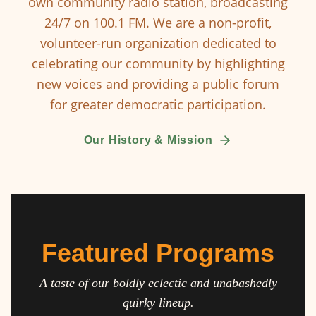
own community radio station, broadcasting
24/7 on 100.1 FM. We are a non-profit,
volunteer-run organization dedicated to
celebrating our community by highlighting
new voices and providing a public forum
for greater democratic participation.
Our History & Mission
Featured Programs
A taste of our boldly eclectic and unabashedly
quirky lineup.