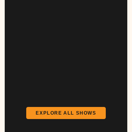
EXPLORE ALL SHOWS