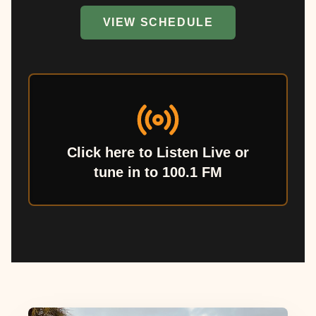
VIEW SCHEDULE
Click here to Listen Live or
tune in to 100.1 FM