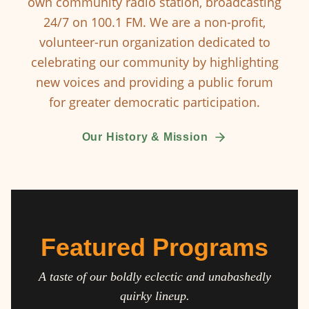
own community radio station, broadcasting
24/7 on 100.1 FM. We are a non-profit,
volunteer-run organization dedicated to
celebrating our community by highlighting
new voices and providing a public forum
for greater democratic participation.
Our History & Mission
Featured Programs
A taste of our boldly eclectic and unabashedly
quirky lineup.