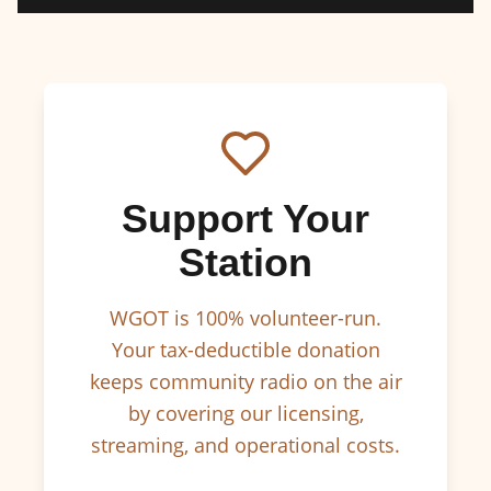
Support Your
Station
WGOT is 100% volunteer-run.
Your tax-deductible donation
keeps community radio on the air
by covering our licensing,
streaming, and operational costs.