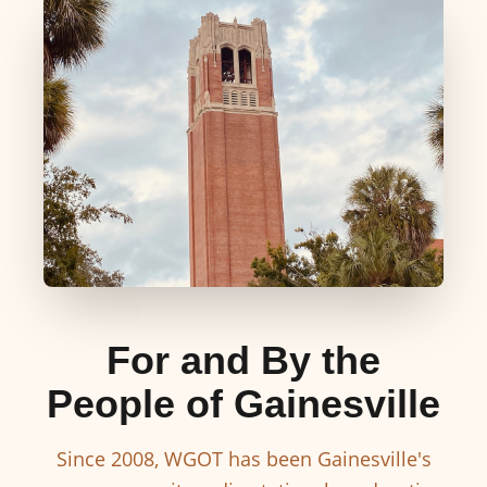
For and By the
People of Gainesville
Since 2008, WGOT has been Gainesville's