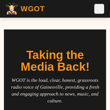
WGOT
Taking the
Media Back!
WGOT is the loud, clear, honest, grassroots
radio voice of Gainesville, providing a fresh
and engaging approach to news, music, and
culture.