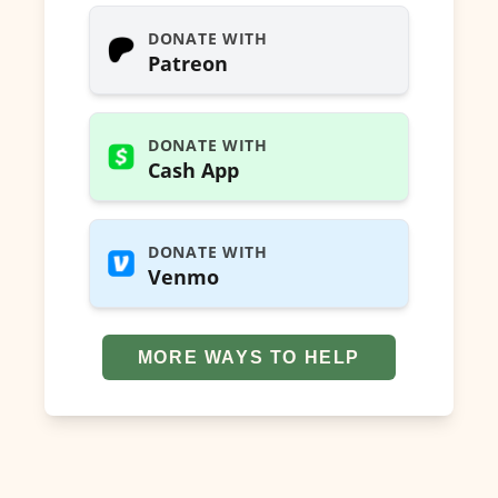
DONATE WITH
Patreon
DONATE WITH
Cash App
DONATE WITH
Venmo
MORE WAYS TO HELP