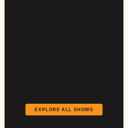
EXPLORE ALL SHOWS