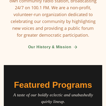
own community radio station, broadcasting
24/7 on 100.1 FM. We are a non-profit,
volunteer-run organization dedicated to
celebrating our community by highlighting
new voices and providing a public forum
for greater democratic participation.
Our History & Mission
Featured Programs
A taste of our boldly eclectic and unabashedly
quirky lineup.