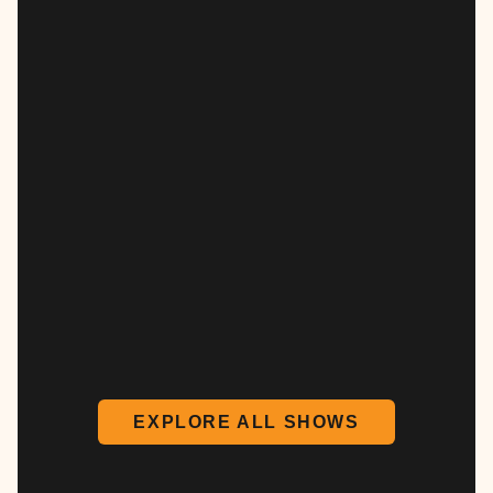
EXPLORE ALL SHOWS