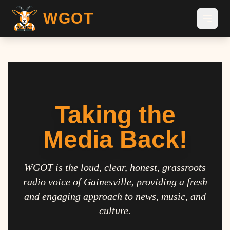
WGOT
Taking the
Media Back!
WGOT is the loud, clear, honest, grassroots
radio voice of Gainesville, providing a fresh
and engaging approach to news, music, and
culture.