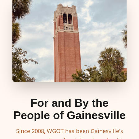
For and By the
People of Gainesville
Since 2008, WGOT has been Gainesville's