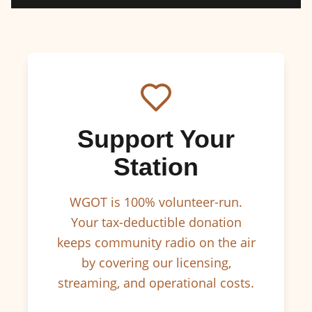
Support Your
Station
WGOT is 100% volunteer-run.
Your tax-deductible donation
keeps community radio on the air
by covering our licensing,
streaming, and operational costs.