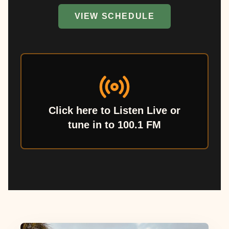
VIEW SCHEDULE
Click here to Listen Live or
tune in to 100.1 FM