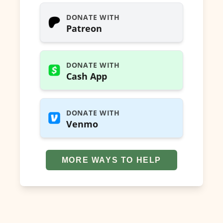
DONATE WITH
Patreon
DONATE WITH
Cash App
DONATE WITH
Venmo
MORE WAYS TO HELP