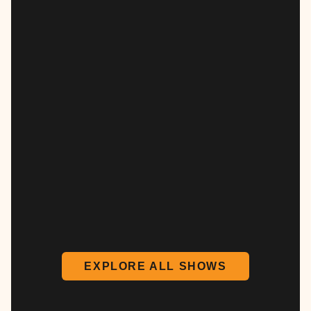
EXPLORE ALL SHOWS