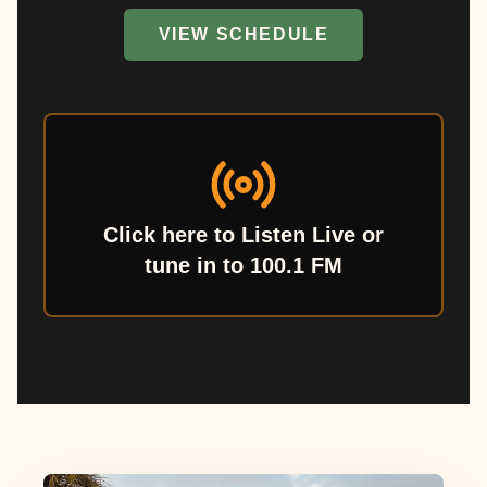
VIEW SCHEDULE
Click here to Listen Live or
tune in to 100.1 FM