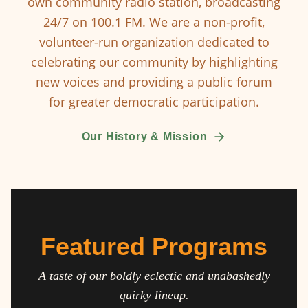
own community radio station, broadcasting
24/7 on 100.1 FM. We are a non-profit,
volunteer-run organization dedicated to
celebrating our community by highlighting
new voices and providing a public forum
for greater democratic participation.
Our History & Mission
Featured Programs
A taste of our boldly eclectic and unabashedly
quirky lineup.