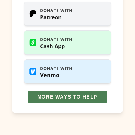
DONATE WITH
Patreon
DONATE WITH
Cash App
DONATE WITH
Venmo
MORE WAYS TO HELP