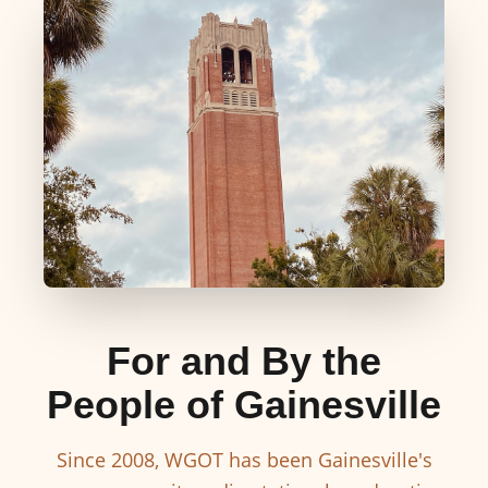
For and By the
People of Gainesville
Since 2008, WGOT has been Gainesville's