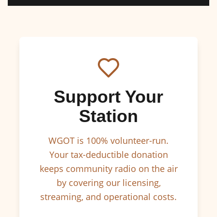
Support Your
Station
WGOT is 100% volunteer-run.
Your tax-deductible donation
keeps community radio on the air
by covering our licensing,
streaming, and operational costs.