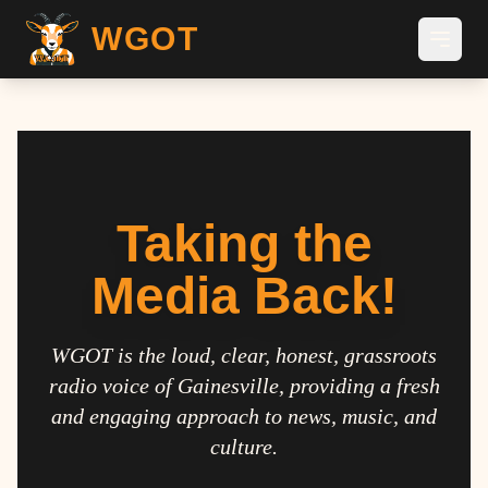
WGOT
Taking the
Media Back!
WGOT is the loud, clear, honest, grassroots
radio voice of Gainesville, providing a fresh
and engaging approach to news, music, and
culture.