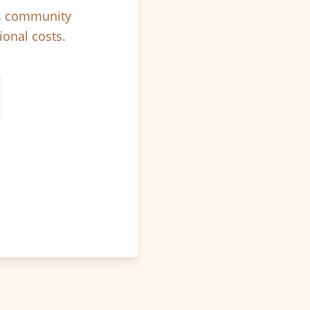
ps community
ional costs.