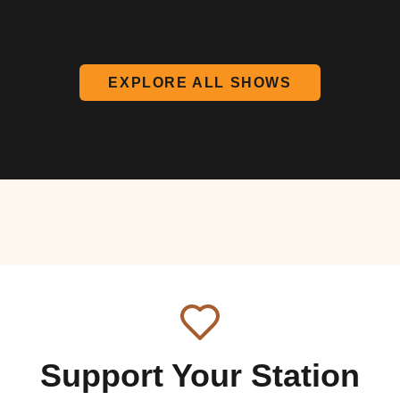
EXPLORE ALL SHOWS
Support Your Station