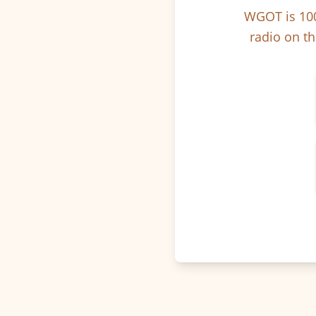
WGOT is 100
radio on th