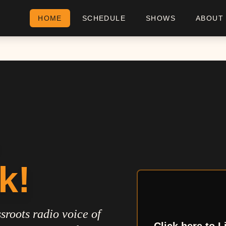
HOME
SCHEDULE
SHOWS
ABOUT
k!
sroots radio voice of