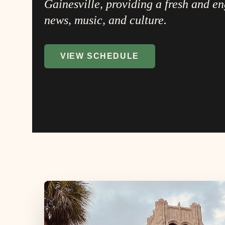
Gainesville, providing a fresh and e
news, music, and culture.
VIEW SCHEDULE