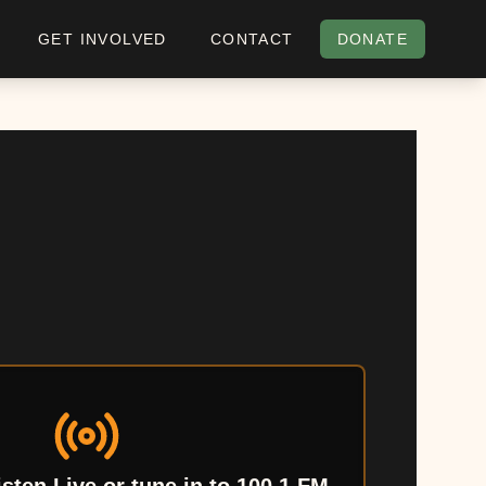
GET INVOLVED
CONTACT
DONATE