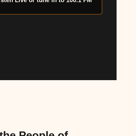
isten Live or tune in to 100.1 FM
the People of