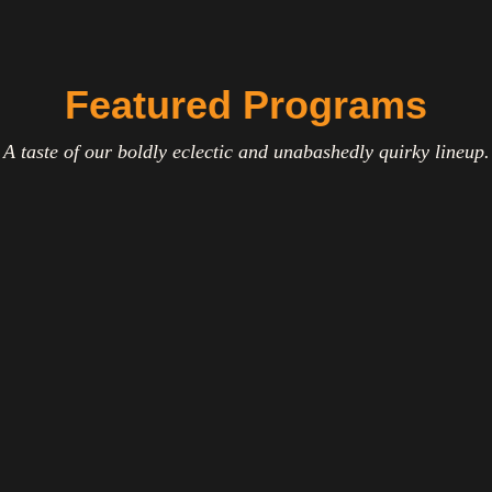
Featured Programs
A taste of our boldly eclectic and unabashedly quirky lineup.