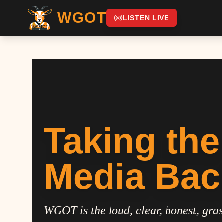
WGOT
LISTEN LIVE
Taking the
Media Bac
WGOT is the loud, clear, honest, gras