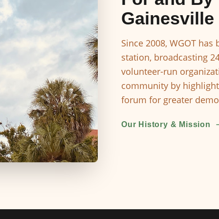
Gainesville
Since 2008, WGOT has b
station, broadcasting 2
volunteer-run organizat
community by highlight
forum for greater democ
Our History & Mission