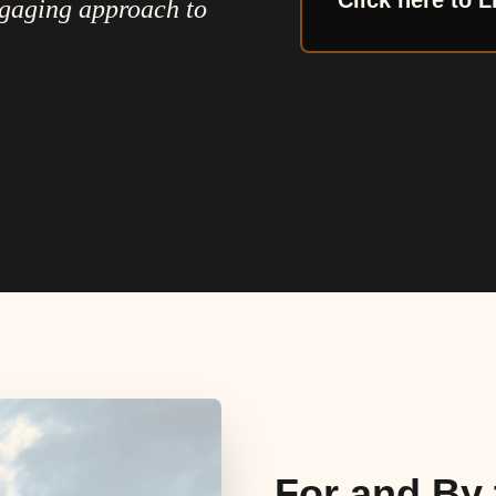
Click here to L
ngaging approach to
For and By 