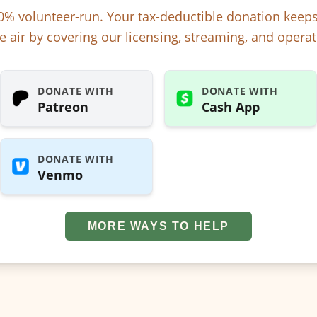
% volunteer-run. Your tax-deductible donation kee
e air by covering our licensing, streaming, and operat
DONATE WITH
DONATE WITH
Patreon
Cash App
DONATE WITH
Venmo
MORE WAYS TO HELP