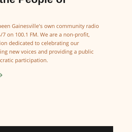
een Gainesville's own community radio
4/7 on 100.1 FM. We are a non-profit,
ion dedicated to celebrating our
ing new voices and providing a public
ratic participation.