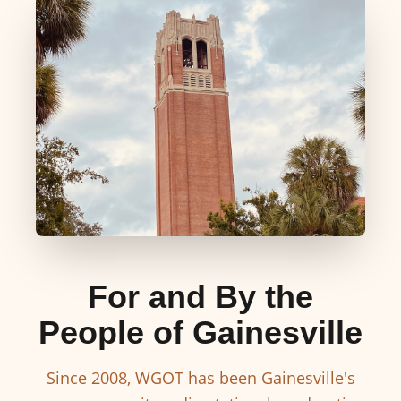
For and By the
People of Gainesville
Since 2008, WGOT has been Gainesville's