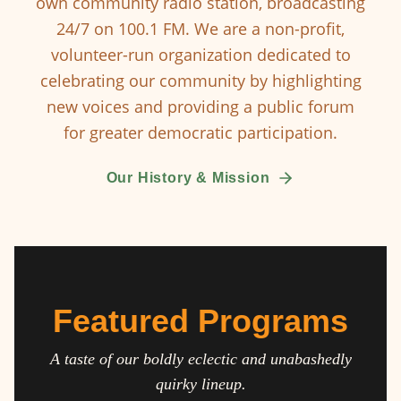
own community radio station, broadcasting
24/7 on 100.1 FM. We are a non-profit,
volunteer-run organization dedicated to
celebrating our community by highlighting
new voices and providing a public forum
for greater democratic participation.
Our History & Mission
Featured Programs
A taste of our boldly eclectic and unabashedly
quirky lineup.