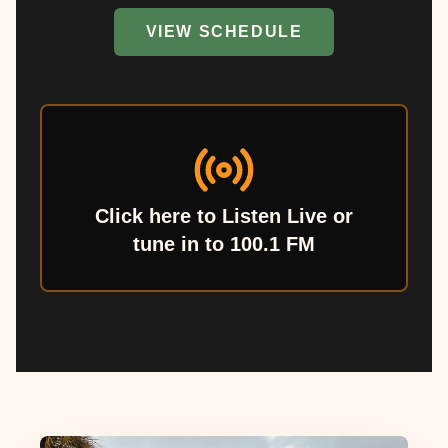
VIEW SCHEDULE
Click here to Listen Live or
tune in to 100.1 FM