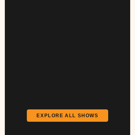
EXPLORE ALL SHOWS