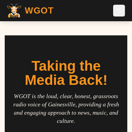
WGOT
Taking the
Media Back!
WGOT is the loud, clear, honest, grassroots
radio voice of Gainesville, providing a fresh
and engaging approach to news, music, and
culture.