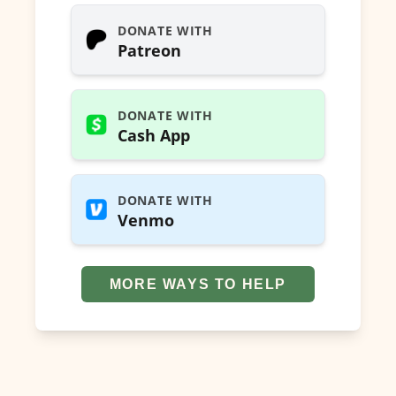
DONATE WITH
Patreon
DONATE WITH
Cash App
DONATE WITH
Venmo
MORE WAYS TO HELP