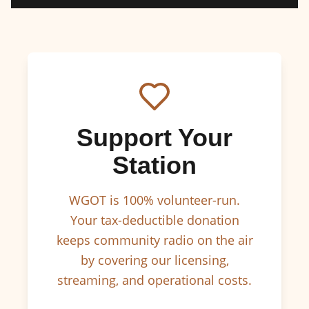
Support Your
Station
WGOT is 100% volunteer-run.
Your tax-deductible donation
keeps community radio on the air
by covering our licensing,
streaming, and operational costs.