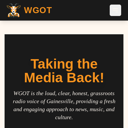
WGOT
Taking the
Media Back!
WGOT is the loud, clear, honest, grassroots
radio voice of Gainesville, providing a fresh
and engaging approach to news, music, and
culture.