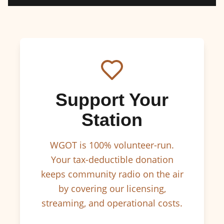
Support Your
Station
WGOT is 100% volunteer-run.
Your tax-deductible donation
keeps community radio on the air
by covering our licensing,
streaming, and operational costs.