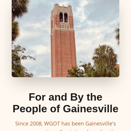
For and By the
People of Gainesville
Since 2008, WGOT has been Gainesville's