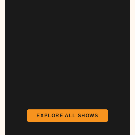
EXPLORE ALL SHOWS