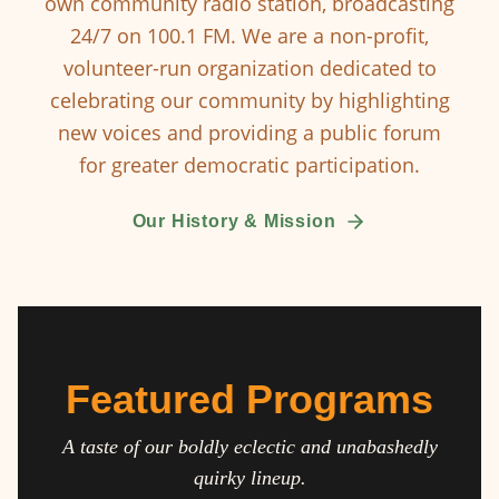
own community radio station, broadcasting
24/7 on 100.1 FM. We are a non-profit,
volunteer-run organization dedicated to
celebrating our community by highlighting
new voices and providing a public forum
for greater democratic participation.
Our History & Mission
Featured Programs
A taste of our boldly eclectic and unabashedly
quirky lineup.