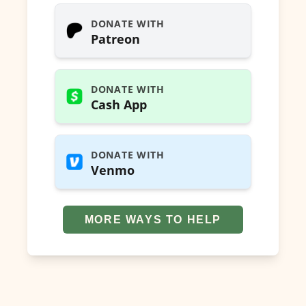
DONATE WITH
Patreon
DONATE WITH
Cash App
DONATE WITH
Venmo
MORE WAYS TO HELP