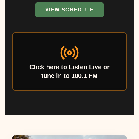
VIEW SCHEDULE
Click here to Listen Live or
tune in to 100.1 FM