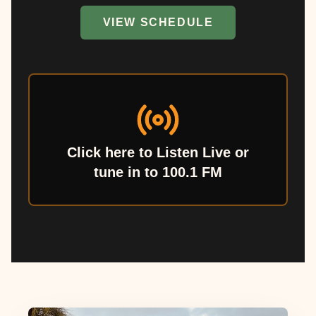
VIEW SCHEDULE
Click here to Listen Live or
tune in to 100.1 FM