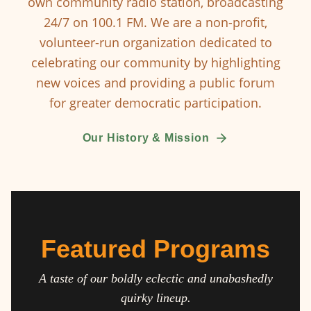
own community radio station, broadcasting
24/7 on 100.1 FM. We are a non-profit,
volunteer-run organization dedicated to
celebrating our community by highlighting
new voices and providing a public forum
for greater democratic participation.
Our History & Mission
Featured Programs
A taste of our boldly eclectic and unabashedly
quirky lineup.