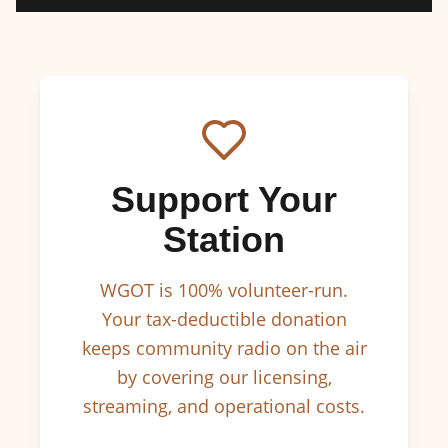
Support Your
Station
WGOT is 100% volunteer-run.
Your tax-deductible donation
keeps community radio on the air
by covering our licensing,
streaming, and operational costs.