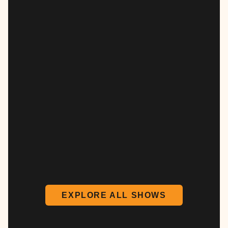
EXPLORE ALL SHOWS