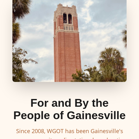
For and By the
People of Gainesville
Since 2008, WGOT has been Gainesville's