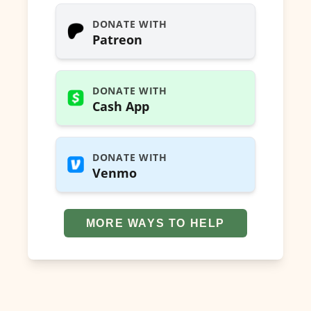
DONATE WITH
Patreon
DONATE WITH
Cash App
DONATE WITH
Venmo
MORE WAYS TO HELP