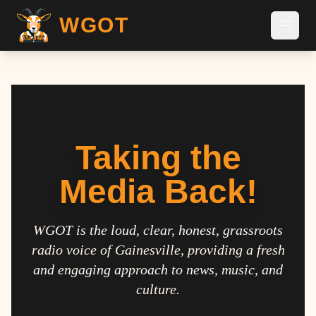
WGOT
Taking the
Media Back!
WGOT is the loud, clear, honest, grassroots
radio voice of Gainesville, providing a fresh
and engaging approach to news, music, and
culture.