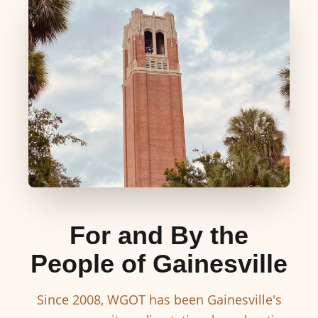
For and By the
People of Gainesville
Since 2008, WGOT has been Gainesville's