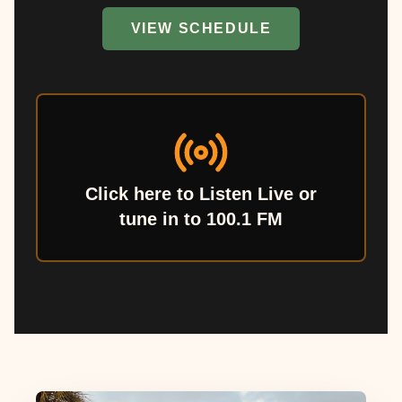
VIEW SCHEDULE
Click here to Listen Live or
tune in to 100.1 FM