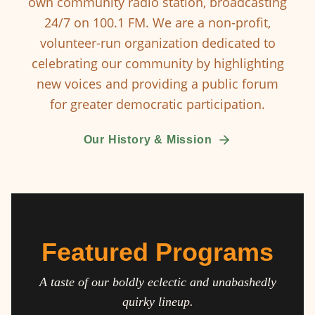
own community radio station, broadcasting
24/7 on 100.1 FM. We are a non-profit,
volunteer-run organization dedicated to
celebrating our community by highlighting
new voices and providing a public forum
for greater democratic participation.
Our History & Mission
Featured Programs
A taste of our boldly eclectic and unabashedly
quirky lineup.