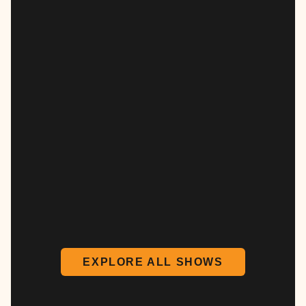
EXPLORE ALL SHOWS