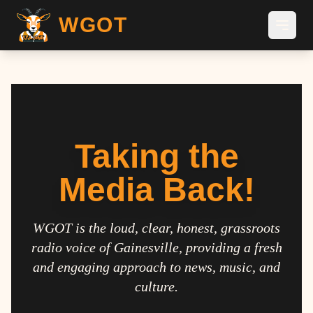
WGOT
Taking the
Media Back!
WGOT is the loud, clear, honest, grassroots
radio voice of Gainesville, providing a fresh
and engaging approach to news, music, and
culture.