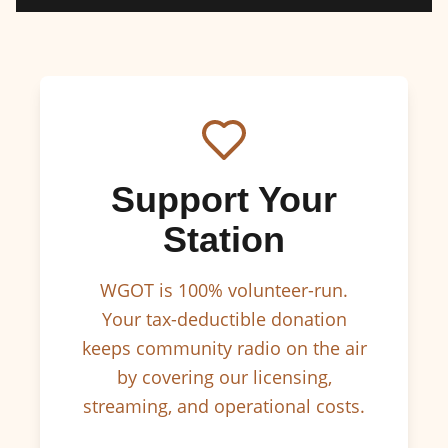
Support Your
Station
WGOT is 100% volunteer-run.
Your tax-deductible donation
keeps community radio on the air
by covering our licensing,
streaming, and operational costs.