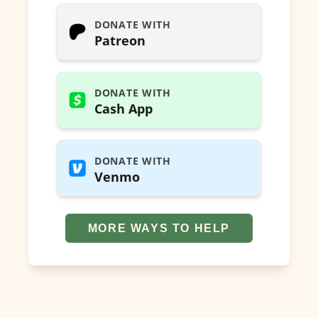
DONATE WITH
Patreon
DONATE WITH
Cash App
DONATE WITH
Venmo
MORE WAYS TO HELP