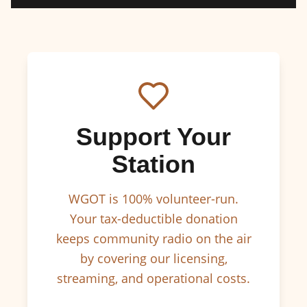
Support Your
Station
WGOT is 100% volunteer-run.
Your tax-deductible donation
keeps community radio on the air
by covering our licensing,
streaming, and operational costs.