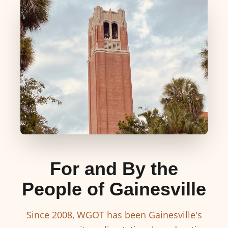
For and By the
People of Gainesville
Since 2008, WGOT has been Gainesville's