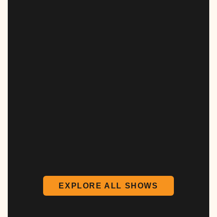
EXPLORE ALL SHOWS