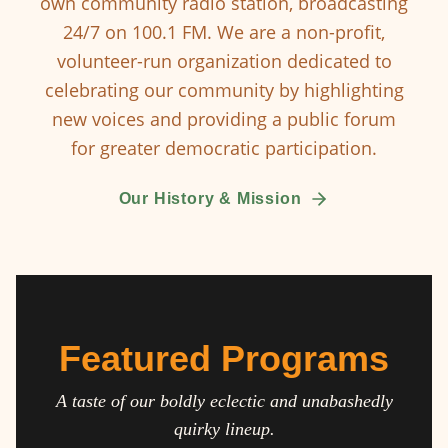
own community radio station, broadcasting
24/7 on 100.1 FM. We are a non-profit,
volunteer-run organization dedicated to
celebrating our community by highlighting
new voices and providing a public forum
for greater democratic participation.
Our History & Mission
Featured Programs
A taste of our boldly eclectic and unabashedly
quirky lineup.