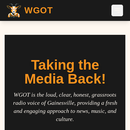
WGOT
Taking the
Media Back!
WGOT is the loud, clear, honest, grassroots
radio voice of Gainesville, providing a fresh
and engaging approach to news, music, and
culture.