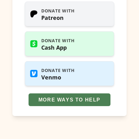
DONATE WITH
Patreon
DONATE WITH
Cash App
DONATE WITH
Venmo
MORE WAYS TO HELP