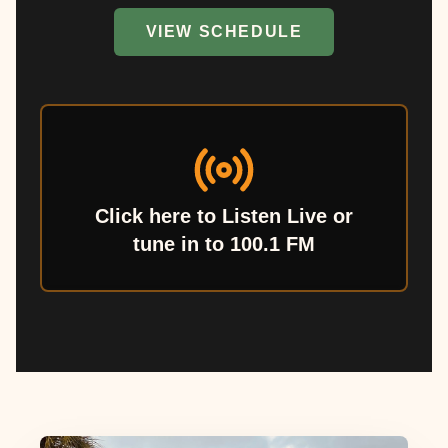
VIEW SCHEDULE
Click here to Listen Live or
tune in to 100.1 FM