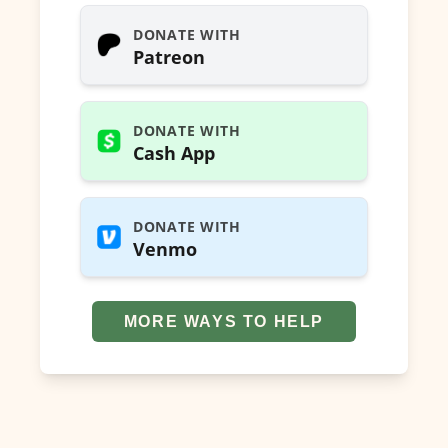
DONATE WITH
Patreon
DONATE WITH
Cash App
DONATE WITH
Venmo
MORE WAYS TO HELP