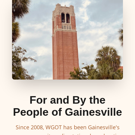
For and By the
People of Gainesville
Since 2008, WGOT has been Gainesville's