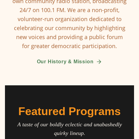
own community radio station, broadcasting
24/7 on 100.1 FM. We are a non-profit,
volunteer-run organization dedicated to
celebrating our community by highlighting
new voices and providing a public forum
for greater democratic participation.
Our History & Mission
Featured Programs
A taste of our boldly eclectic and unabashedly
quirky lineup.