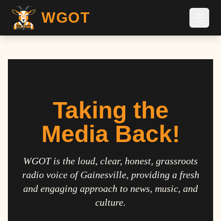
WGOT
Taking the
Media Back!
WGOT is the loud, clear, honest, grassroots
radio voice of Gainesville, providing a fresh
and engaging approach to news, music, and
culture.