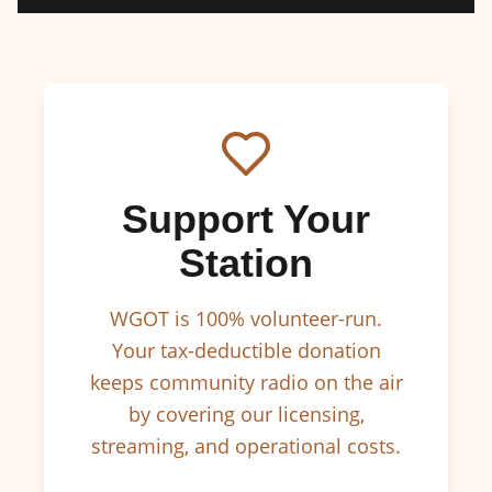
Support Your
Station
WGOT is 100% volunteer-run.
Your tax-deductible donation
keeps community radio on the air
by covering our licensing,
streaming, and operational costs.