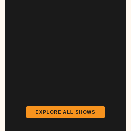
EXPLORE ALL SHOWS