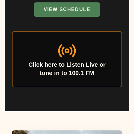
VIEW SCHEDULE
Click here to Listen Live or
tune in to 100.1 FM