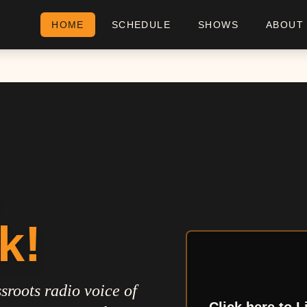
HOME
SCHEDULE
SHOWS
ABOUT
k!
sroots radio voice of