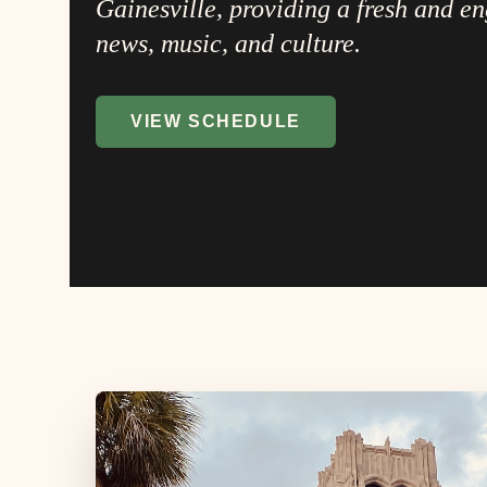
Gainesville, providing a fresh and e
news, music, and culture.
VIEW SCHEDULE