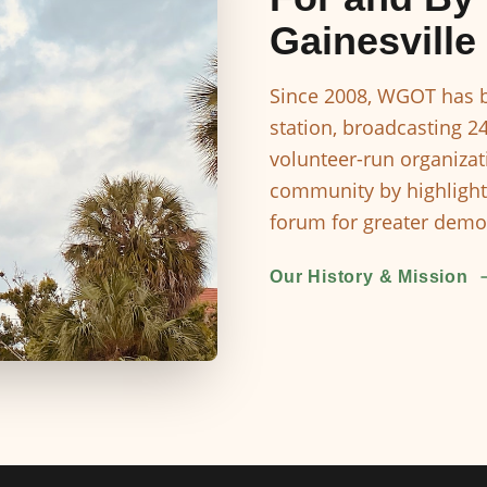
Gainesville
Since 2008, WGOT has b
station, broadcasting 2
volunteer-run organizat
community by highlight
forum for greater democ
Our History & Mission