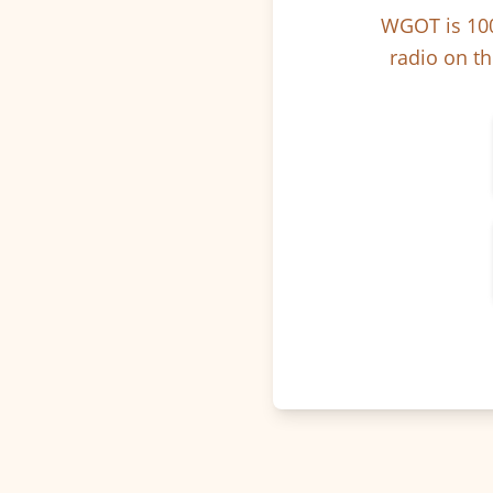
WGOT is 100
radio on th