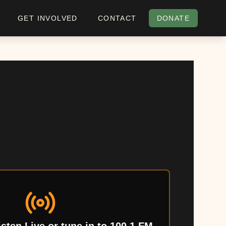
GET INVOLVED
CONTACT
DONATE