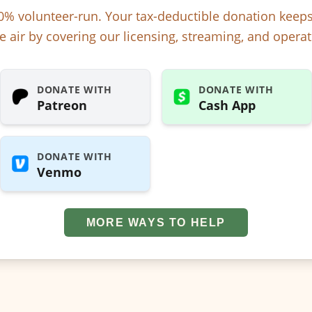
% volunteer-run. Your tax-deductible donation kee
e air by covering our licensing, streaming, and operat
DONATE WITH
DONATE WITH
Patreon
Cash App
DONATE WITH
Venmo
MORE WAYS TO HELP