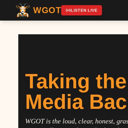
WGOT
LISTEN LIVE
Taking the
Media Bac
WGOT is the loud, clear, honest, gras