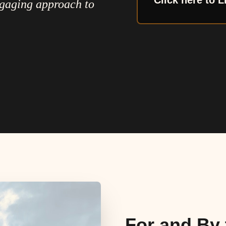
Click here to L
ngaging approach to
For and By 