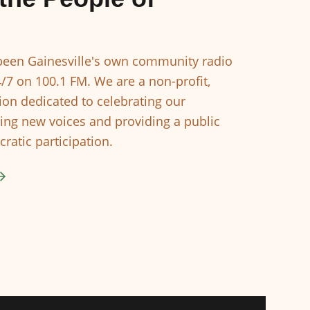
een Gainesville's own community radio
4/7 on 100.1 FM. We are a non-profit,
ion dedicated to celebrating our
ing new voices and providing a public
ratic participation.