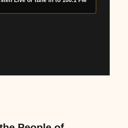
isten Live or tune in to 100.1 FM
the People of