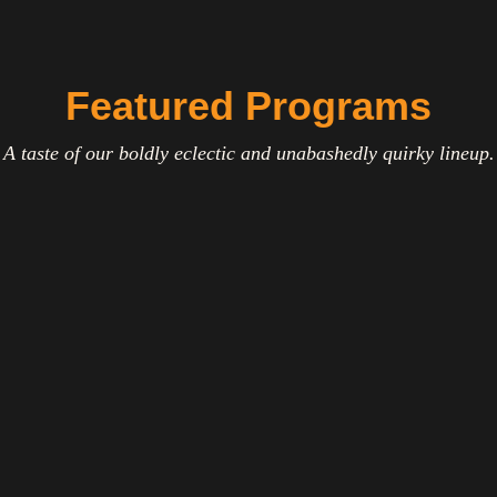
Featured Programs
A taste of our boldly eclectic and unabashedly quirky lineup.