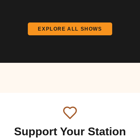
EXPLORE ALL SHOWS
Support Your Station