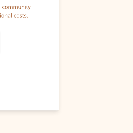
ps community
ional costs.