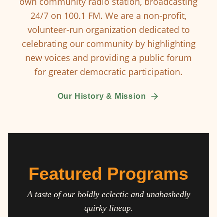
own community radio station, broadcasting
24/7 on 100.1 FM. We are a non-profit,
volunteer-run organization dedicated to
celebrating our community by highlighting
new voices and providing a public forum
for greater democratic participation.
Our History & Mission
Featured Programs
A taste of our boldly eclectic and unabashedly
quirky lineup.