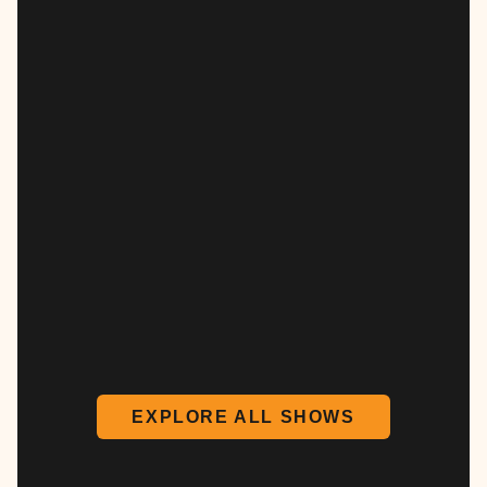
EXPLORE ALL SHOWS