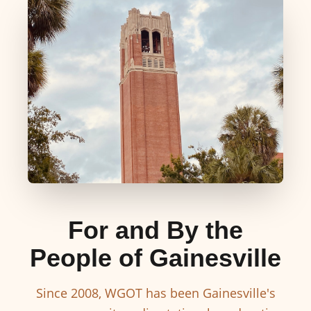
For and By the
People of Gainesville
Since 2008, WGOT has been Gainesville's