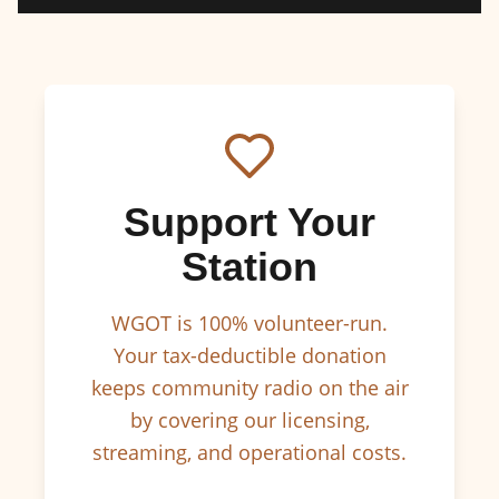
Support Your
Station
WGOT is 100% volunteer-run.
Your tax-deductible donation
keeps community radio on the air
by covering our licensing,
streaming, and operational costs.