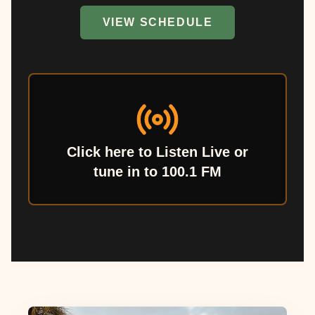
VIEW SCHEDULE
Click here to Listen Live or
tune in to 100.1 FM