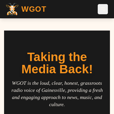
WGOT
Taking the
Media Back!
WGOT is the loud, clear, honest, grassroots
radio voice of Gainesville, providing a fresh
and engaging approach to news, music, and
culture.