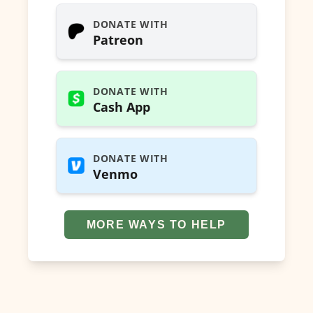
DONATE WITH
Patreon
DONATE WITH
Cash App
DONATE WITH
Venmo
MORE WAYS TO HELP