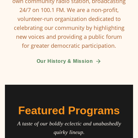
own community radio station, broadcasting
24/7 on 100.1 FM. We are a non-profit,
volunteer-run organization dedicated to
celebrating our community by highlighting
new voices and providing a public forum
for greater democratic participation.
Our History & Mission
Featured Programs
A taste of our boldly eclectic and unabashedly
quirky lineup.