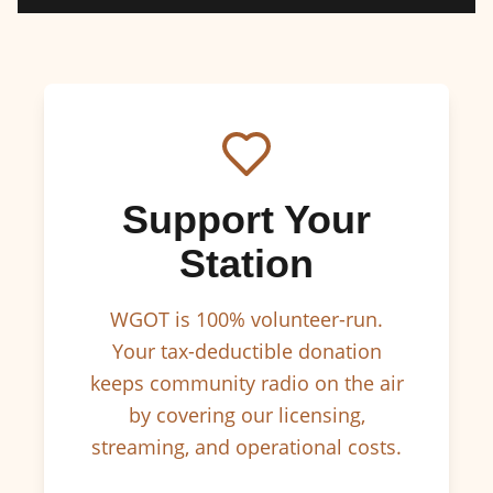
Support Your
Station
WGOT is 100% volunteer-run.
Your tax-deductible donation
keeps community radio on the air
by covering our licensing,
streaming, and operational costs.