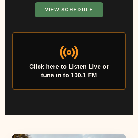
VIEW SCHEDULE
Click here to Listen Live or
tune in to 100.1 FM