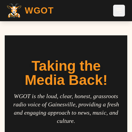
WGOT
Taking the
Media Back!
WGOT is the loud, clear, honest, grassroots
radio voice of Gainesville, providing a fresh
and engaging approach to news, music, and
culture.