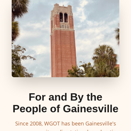
For and By the
People of Gainesville
Since 2008, WGOT has been Gainesville's