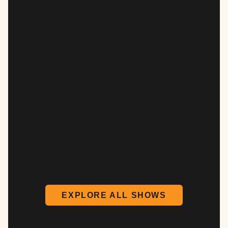
EXPLORE ALL SHOWS