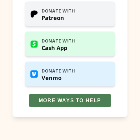
DONATE WITH
Patreon
DONATE WITH
Cash App
DONATE WITH
Venmo
MORE WAYS TO HELP