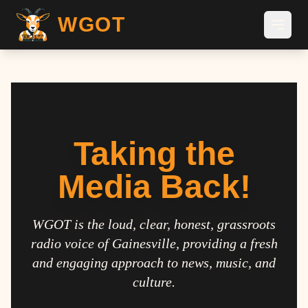
WGOT
Taking the
Media Back!
WGOT is the loud, clear, honest, grassroots
radio voice of Gainesville, providing a fresh
and engaging approach to news, music, and
culture.