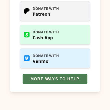
DONATE WITH
Patreon
DONATE WITH
Cash App
DONATE WITH
Venmo
MORE WAYS TO HELP