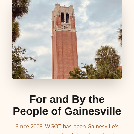
For and By the
People of Gainesville
Since 2008, WGOT has been Gainesville's