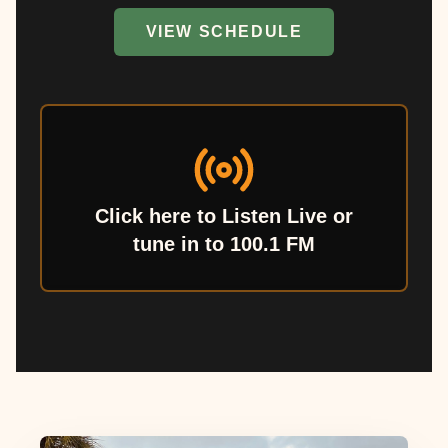
VIEW SCHEDULE
Click here to Listen Live or
tune in to 100.1 FM