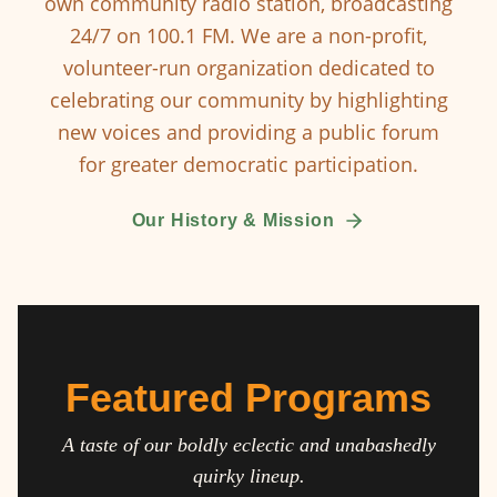
own community radio station, broadcasting
24/7 on 100.1 FM. We are a non-profit,
volunteer-run organization dedicated to
celebrating our community by highlighting
new voices and providing a public forum
for greater democratic participation.
Our History & Mission
Featured Programs
A taste of our boldly eclectic and unabashedly
quirky lineup.