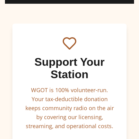
Support Your
Station
WGOT is 100% volunteer-run.
Your tax-deductible donation
keeps community radio on the air
by covering our licensing,
streaming, and operational costs.