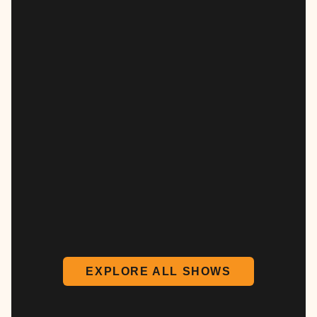
EXPLORE ALL SHOWS