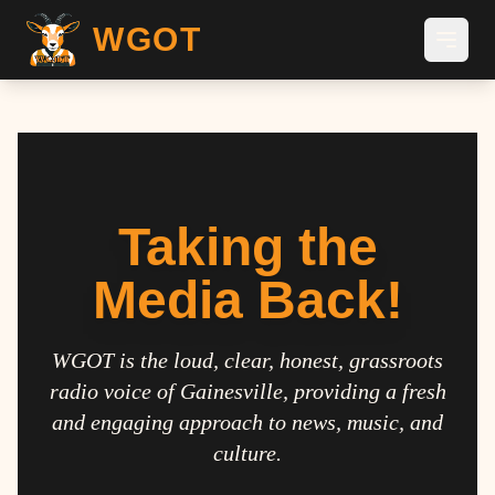
WGOT
Taking the
Media Back!
WGOT is the loud, clear, honest, grassroots
radio voice of Gainesville, providing a fresh
and engaging approach to news, music, and
culture.