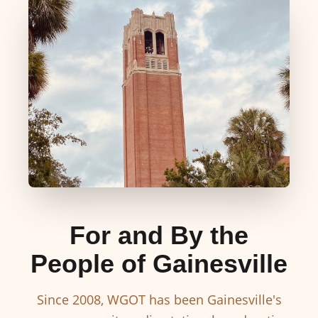
For and By the
People of Gainesville
Since 2008, WGOT has been Gainesville's