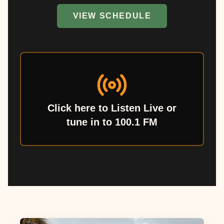
VIEW SCHEDULE
Click here to Listen Live or
tune in to 100.1 FM