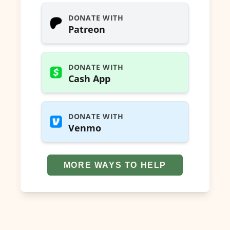
DONATE WITH
Patreon
DONATE WITH
Cash App
DONATE WITH
Venmo
MORE WAYS TO HELP