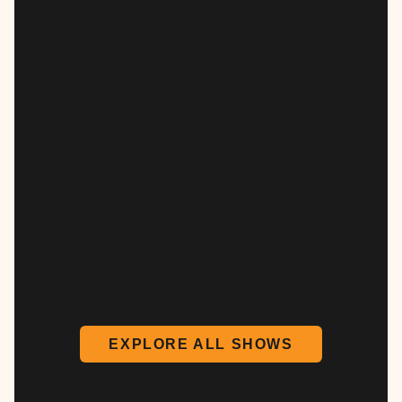
EXPLORE ALL SHOWS