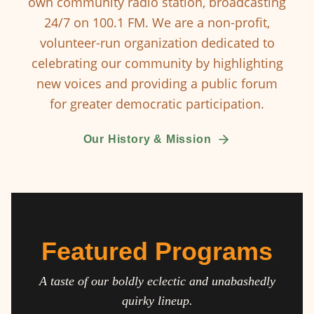
own community radio station, broadcasting
24/7 on 100.1 FM. We are a non-profit,
volunteer-run organization dedicated to
celebrating our community by highlighting
new voices and providing a public forum
for greater democratic participation.
Our History & Mission
Featured Programs
A taste of our boldly eclectic and unabashedly
quirky lineup.