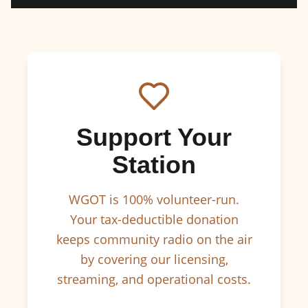
Support Your
Station
WGOT is 100% volunteer-run.
Your tax-deductible donation
keeps community radio on the air
by covering our licensing,
streaming, and operational costs.