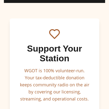
Support Your
Station
WGOT is 100% volunteer-run.
Your tax-deductible donation
keeps community radio on the air
by covering our licensing,
streaming, and operational costs.