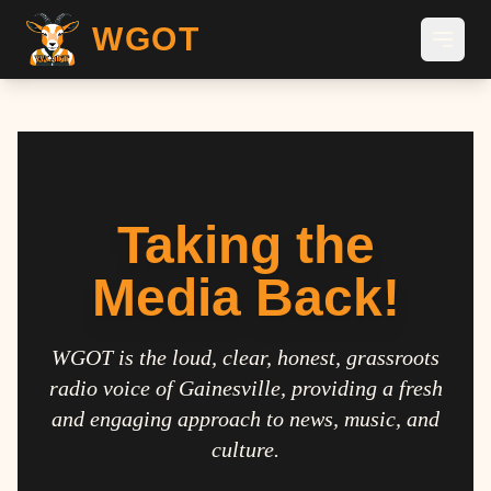
WGOT
Taking the
Media Back!
WGOT is the loud, clear, honest, grassroots
radio voice of Gainesville, providing a fresh
and engaging approach to news, music, and
culture.