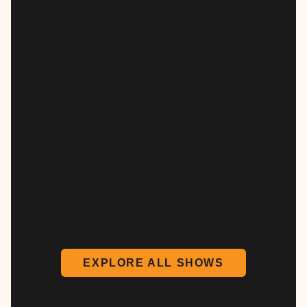
EXPLORE ALL SHOWS