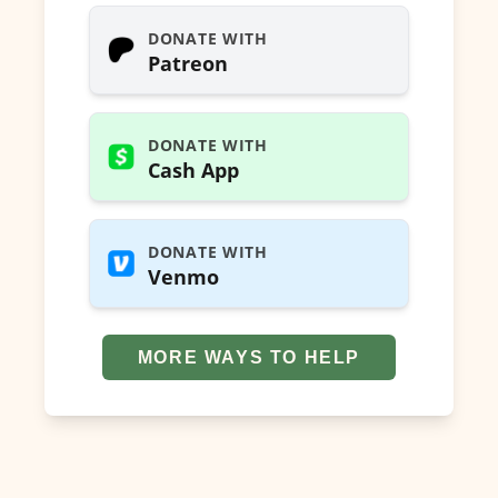
DONATE WITH
Patreon
DONATE WITH
Cash App
DONATE WITH
Venmo
MORE WAYS TO HELP