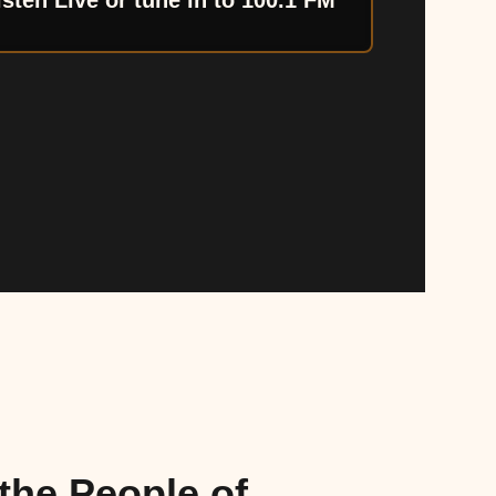
isten Live or tune in to 100.1 FM
the People of