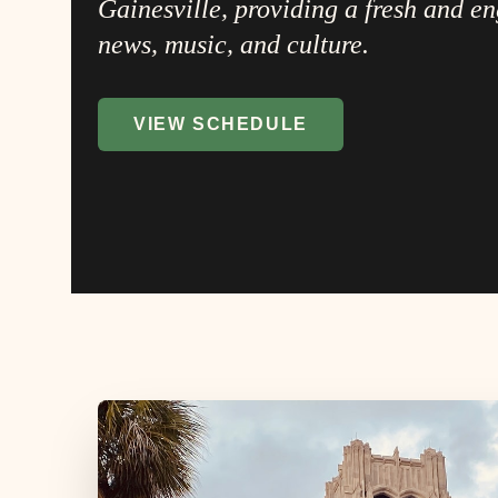
Gainesville, providing a fresh and e
news, music, and culture.
VIEW SCHEDULE