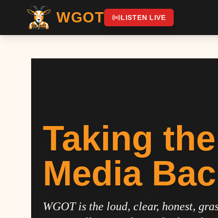
WGOT
LISTEN LIVE
Taking the
Media Bac
WGOT is the loud, clear, honest, gras