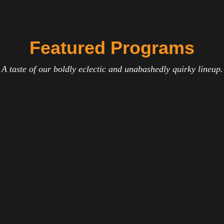
Featured Programs
A taste of our boldly eclectic and unabashedly quirky lineup.