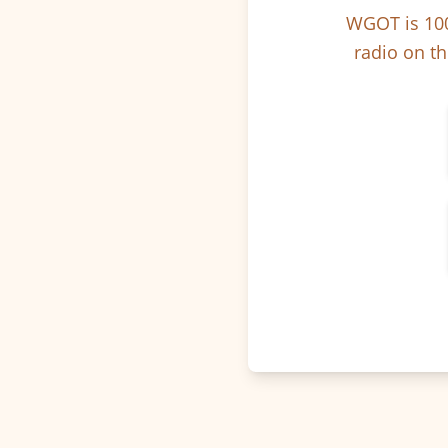
WGOT is 100
radio on th