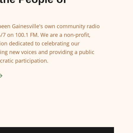
een Gainesville's own community radio
4/7 on 100.1 FM. We are a non-profit,
ion dedicated to celebrating our
ing new voices and providing a public
ratic participation.