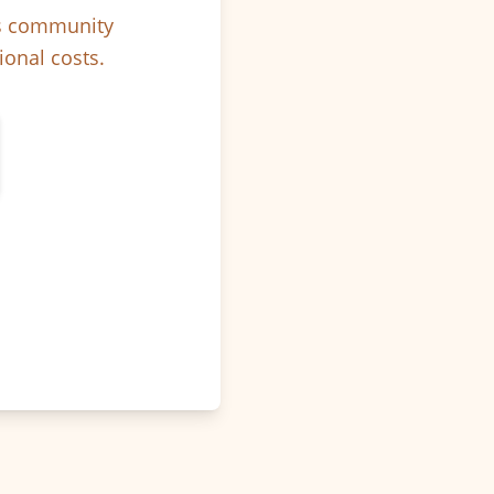
ps community
ional costs.