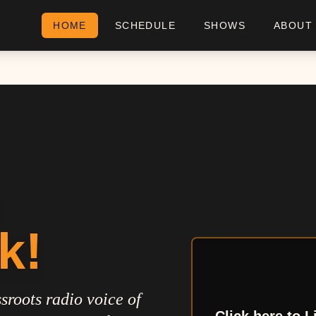
HOME
SCHEDULE
SHOWS
ABOUT
k!
sroots radio voice of