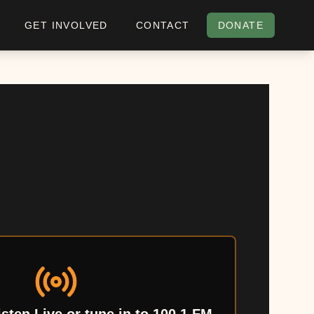
GET INVOLVED
CONTACT
DONATE