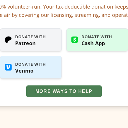
% volunteer-run. Your tax-deductible donation kee
e air by covering our licensing, streaming, and operat
DONATE WITH
DONATE WITH
Patreon
Cash App
DONATE WITH
Venmo
MORE WAYS TO HELP