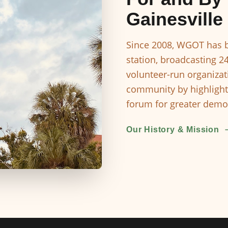
Gainesville
Since 2008, WGOT has b
station, broadcasting 2
volunteer-run organizat
community by highlight
forum for greater democ
Our History & Mission