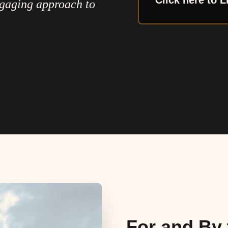
Click here to L
ngaging approach to
For and By 