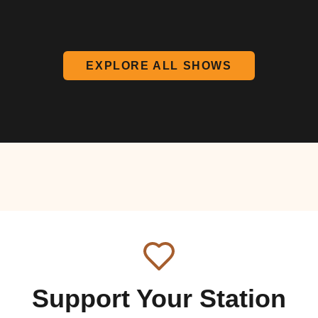
EXPLORE ALL SHOWS
Support Your Station