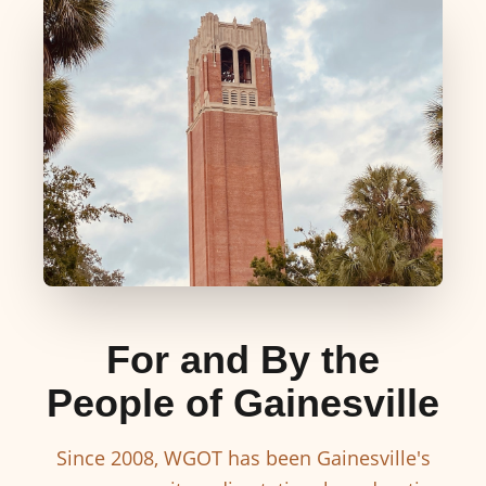
For and By the
People of Gainesville
Since 2008, WGOT has been Gainesville's