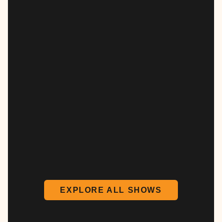
EXPLORE ALL SHOWS