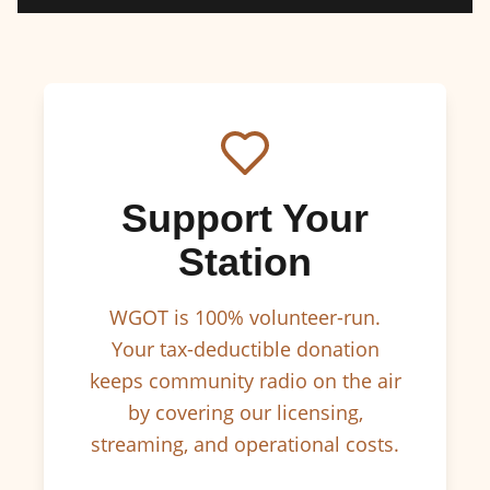
Support Your
Station
WGOT is 100% volunteer-run.
Your tax-deductible donation
keeps community radio on the air
by covering our licensing,
streaming, and operational costs.