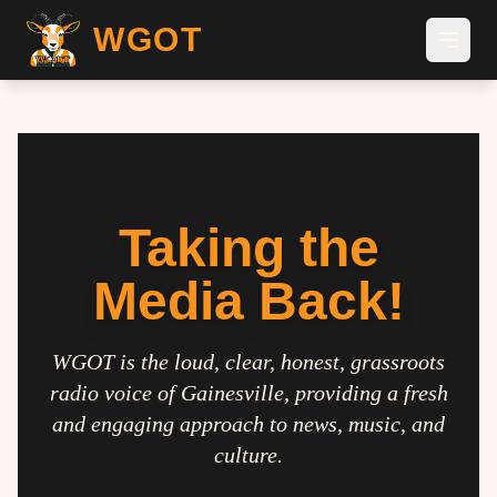
WGOT
Taking the
Media Back!
WGOT is the loud, clear, honest, grassroots
radio voice of Gainesville, providing a fresh
and engaging approach to news, music, and
culture.