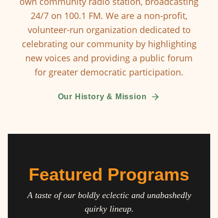
own community radio station, broadcasting
24/7 on 100.1 FM. We are a non-profit,
volunteer-run organization dedicated to
celebrating our community by highlighting
new voices and providing a public forum
for greater democratic participation.
Our History & Mission
Featured Programs
A taste of our boldly eclectic and unabashedly
quirky lineup.