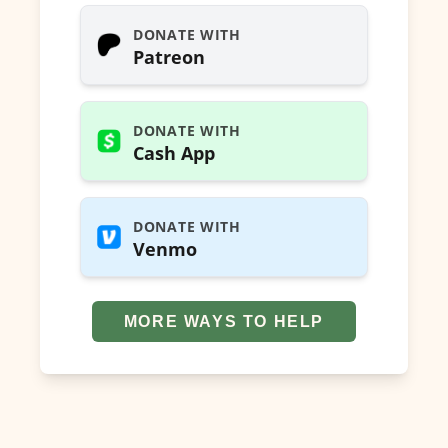
DONATE WITH
Patreon
DONATE WITH
Cash App
DONATE WITH
Venmo
MORE WAYS TO HELP