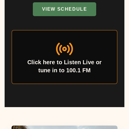
VIEW SCHEDULE
Click here to Listen Live or
tune in to 100.1 FM