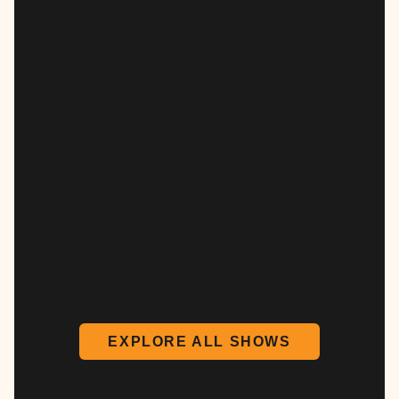
EXPLORE ALL SHOWS