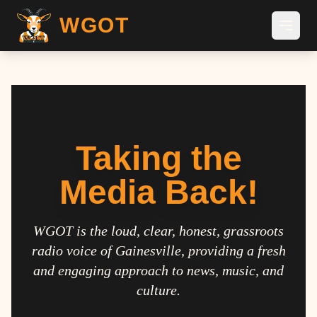
WGOT
Taking the
Media Back!
WGOT is the loud, clear, honest, grassroots
radio voice of Gainesville, providing a fresh
and engaging approach to news, music, and
culture.