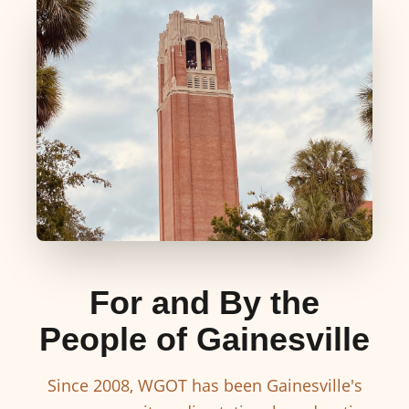
For and By the
People of Gainesville
Since 2008, WGOT has been Gainesville's