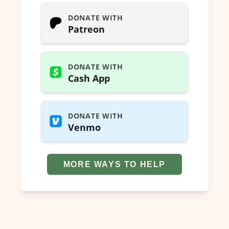
DONATE WITH
Patreon
DONATE WITH
Cash App
DONATE WITH
Venmo
MORE WAYS TO HELP