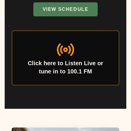
VIEW SCHEDULE
Click here to Listen Live or
tune in to 100.1 FM