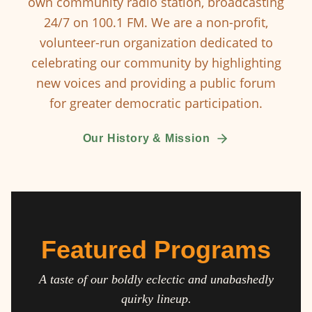
own community radio station, broadcasting
24/7 on 100.1 FM. We are a non-profit,
volunteer-run organization dedicated to
celebrating our community by highlighting
new voices and providing a public forum
for greater democratic participation.
Our History & Mission
Featured Programs
A taste of our boldly eclectic and unabashedly
quirky lineup.