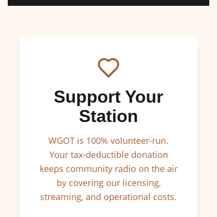
Support Your
Station
WGOT is 100% volunteer-run.
Your tax-deductible donation
keeps community radio on the air
by covering our licensing,
streaming, and operational costs.