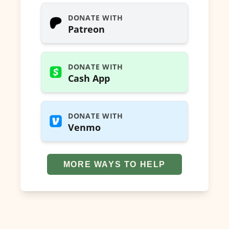
DONATE WITH
Patreon
DONATE WITH
Cash App
DONATE WITH
Venmo
MORE WAYS TO HELP