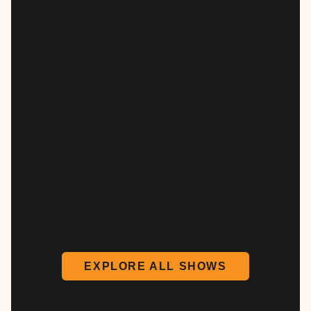
EXPLORE ALL SHOWS