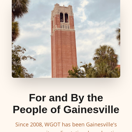
For and By the
People of Gainesville
Since 2008, WGOT has been Gainesville's