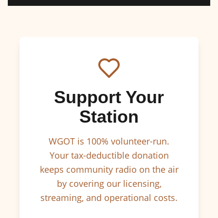
Support Your
Station
WGOT is 100% volunteer-run.
Your tax-deductible donation
keeps community radio on the air
by covering our licensing,
streaming, and operational costs.