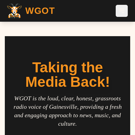
WGOT
Taking the
Media Back!
WGOT is the loud, clear, honest, grassroots
radio voice of Gainesville, providing a fresh
and engaging approach to news, music, and
culture.