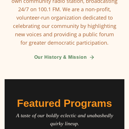
own community radio station, broadcasting
24/7 on 100.1 FM. We are a non-profit,
volunteer-run organization dedicated to
celebrating our community by highlighting
new voices and providing a public forum
for greater democratic participation.
Our History & Mission
Featured Programs
A taste of our boldly eclectic and unabashedly
quirky lineup.