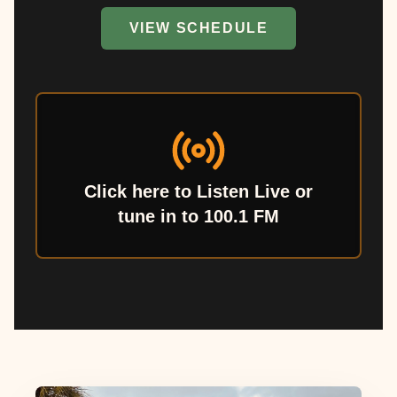
VIEW SCHEDULE
Click here to Listen Live or
tune in to 100.1 FM