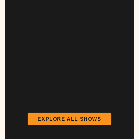
EXPLORE ALL SHOWS