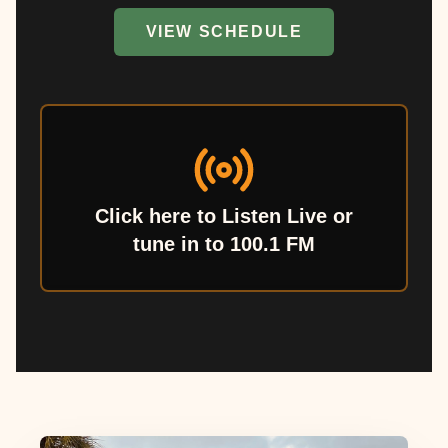
VIEW SCHEDULE
Click here to Listen Live or
tune in to 100.1 FM