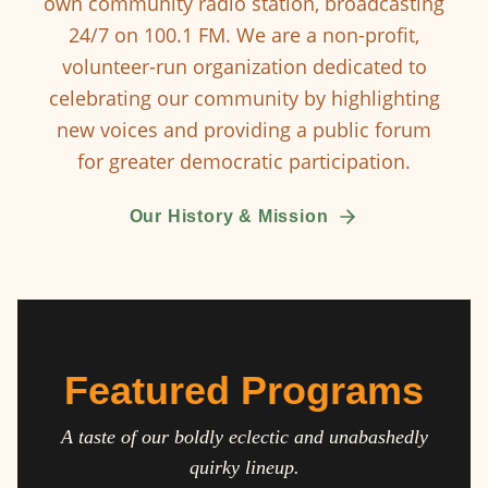
own community radio station, broadcasting
24/7 on 100.1 FM. We are a non-profit,
volunteer-run organization dedicated to
celebrating our community by highlighting
new voices and providing a public forum
for greater democratic participation.
Our History & Mission
Featured Programs
A taste of our boldly eclectic and unabashedly
quirky lineup.