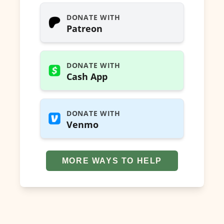
DONATE WITH
Patreon
DONATE WITH
Cash App
DONATE WITH
Venmo
MORE WAYS TO HELP