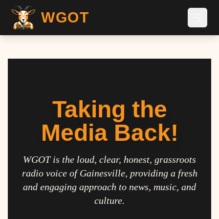
WGOT
Taking the
Media Back!
WGOT is the loud, clear, honest, grassroots
radio voice of Gainesville, providing a fresh
and engaging approach to news, music, and
culture.