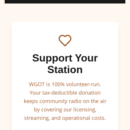
Support Your
Station
WGOT is 100% volunteer-run.
Your tax-deductible donation
keeps community radio on the air
by covering our licensing,
streaming, and operational costs.