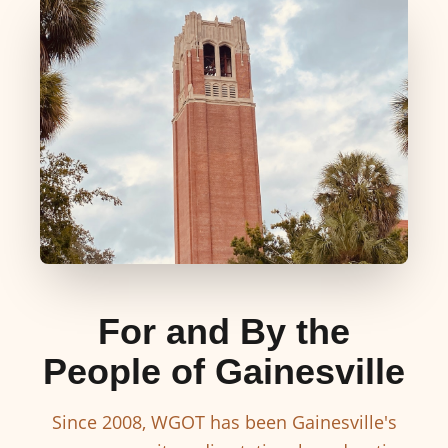
For and By the
People of Gainesville
Since 2008, WGOT has been Gainesville's