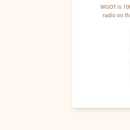
WGOT is 100
radio on th