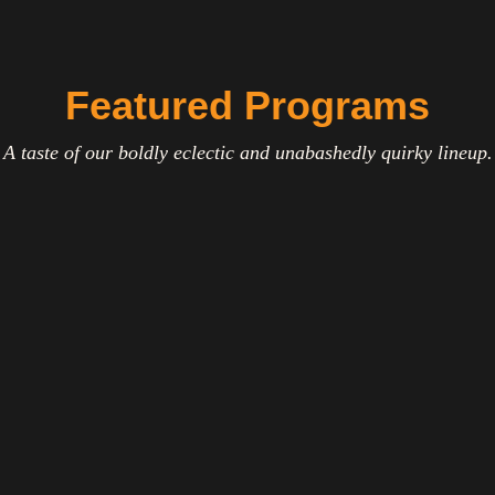
Featured Programs
A taste of our boldly eclectic and unabashedly quirky lineup.