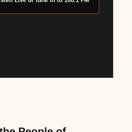
isten Live or tune in to 100.1 FM
the People of