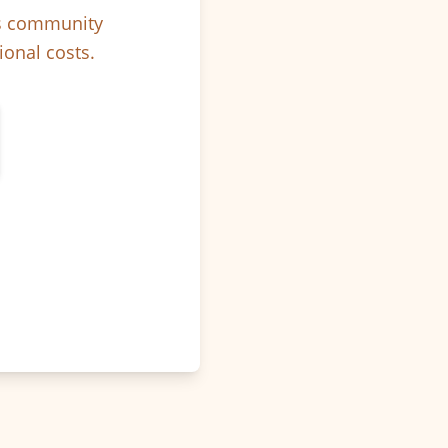
ps community
ional costs.