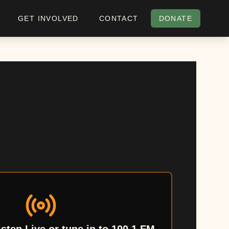
GET INVOLVED
CONTACT
DONATE