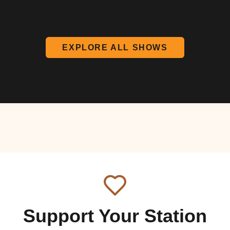
EXPLORE ALL SHOWS
Support Your Station