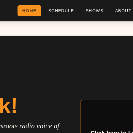
HOME
SCHEDULE
SHOWS
ABOUT
k!
sroots radio voice of