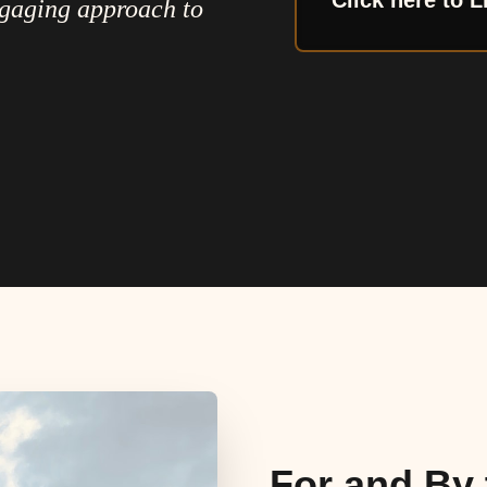
Click here to L
ngaging approach to
For and By 