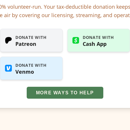
% volunteer-run. Your tax-deductible donation kee
e air by covering our licensing, streaming, and operat
DONATE WITH
DONATE WITH
Patreon
Cash App
DONATE WITH
Venmo
MORE WAYS TO HELP