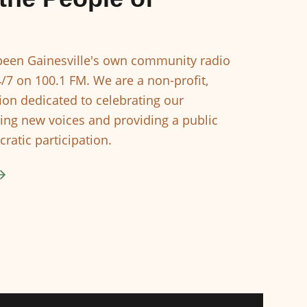
een Gainesville's own community radio
4/7 on 100.1 FM. We are a non-profit,
ion dedicated to celebrating our
ing new voices and providing a public
ratic participation.