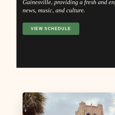
Gainesville, providing a fresh and e
news, music, and culture.
VIEW SCHEDULE