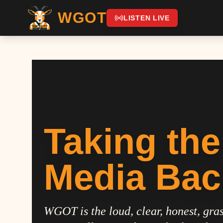
WGOT
LISTEN LIVE
Taking the
Media Bac
WGOT is the loud, clear, honest, gras