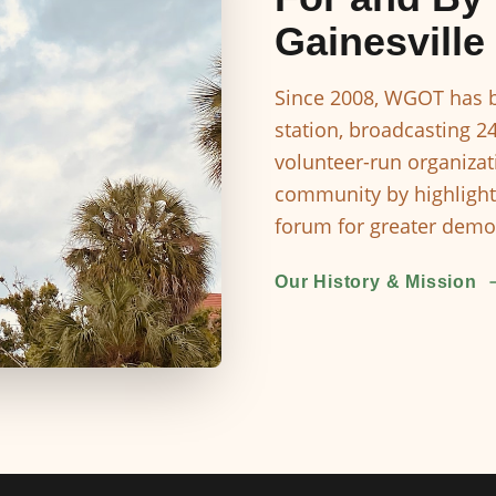
Gainesville
Since 2008, WGOT has b
station, broadcasting 2
volunteer-run organizat
community by highlight
forum for greater democ
Our History & Mission