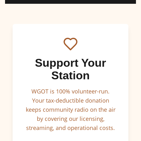
Support Your
Station
WGOT is 100% volunteer-run.
Your tax-deductible donation
keeps community radio on the air
by covering our licensing,
streaming, and operational costs.