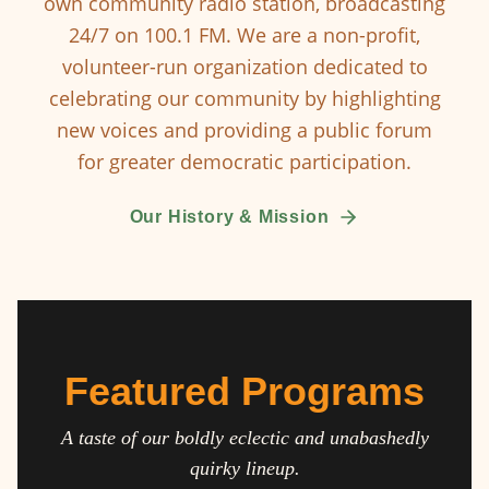
own community radio station, broadcasting
24/7 on 100.1 FM. We are a non-profit,
volunteer-run organization dedicated to
celebrating our community by highlighting
new voices and providing a public forum
for greater democratic participation.
Our History & Mission
Featured Programs
A taste of our boldly eclectic and unabashedly
quirky lineup.