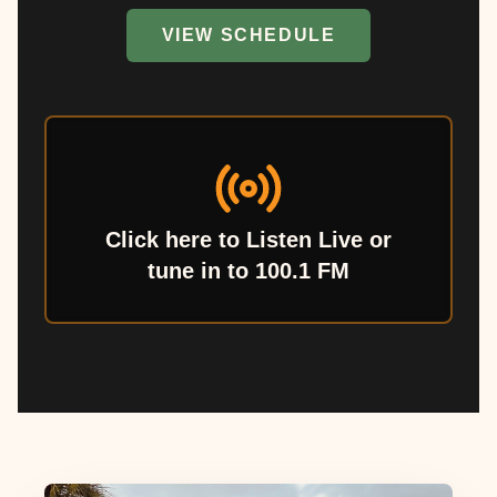
VIEW SCHEDULE
Click here to Listen Live or
tune in to 100.1 FM