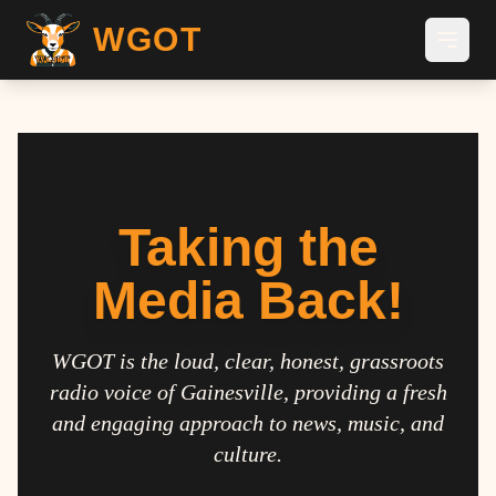
WGOT
Taking the
Media Back!
WGOT is the loud, clear, honest, grassroots
radio voice of Gainesville, providing a fresh
and engaging approach to news, music, and
culture.