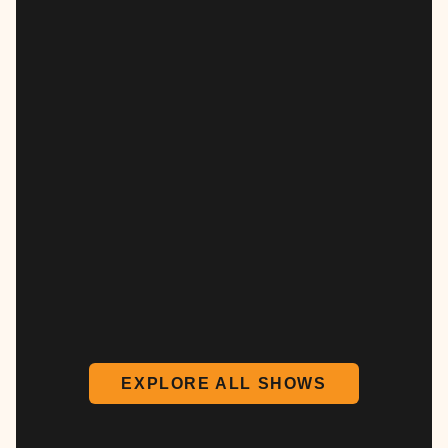
EXPLORE ALL SHOWS