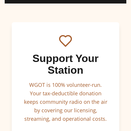
Support Your
Station
WGOT is 100% volunteer-run.
Your tax-deductible donation
keeps community radio on the air
by covering our licensing,
streaming, and operational costs.