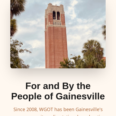
For and By the
People of Gainesville
Since 2008, WGOT has been Gainesville's