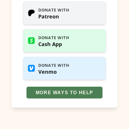
DONATE WITH
Patreon
DONATE WITH
Cash App
DONATE WITH
Venmo
MORE WAYS TO HELP