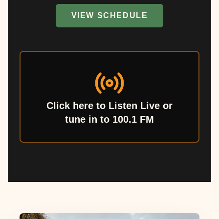
VIEW SCHEDULE
Click here to Listen Live or
tune in to 100.1 FM