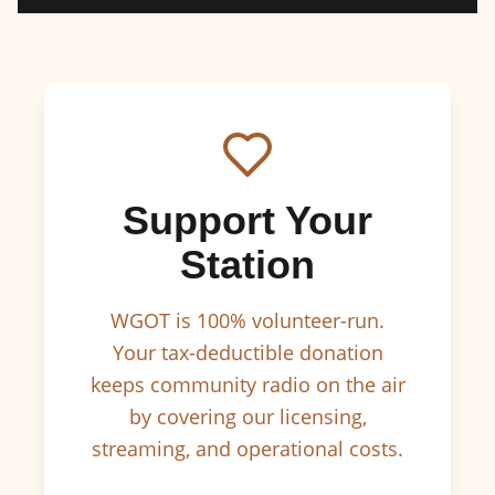
Support Your
Station
WGOT is 100% volunteer-run.
Your tax-deductible donation
keeps community radio on the air
by covering our licensing,
streaming, and operational costs.