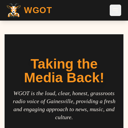
WGOT
Taking the
Media Back!
WGOT is the loud, clear, honest, grassroots
radio voice of Gainesville, providing a fresh
and engaging approach to news, music, and
culture.