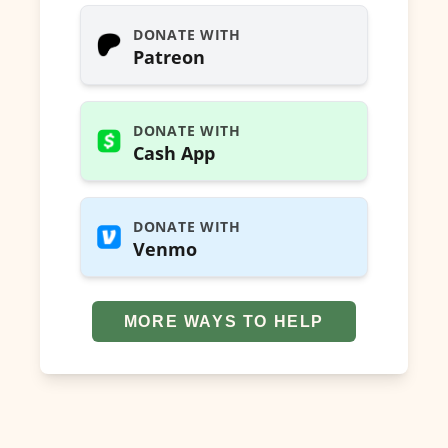
DONATE WITH
Patreon
DONATE WITH
Cash App
DONATE WITH
Venmo
MORE WAYS TO HELP