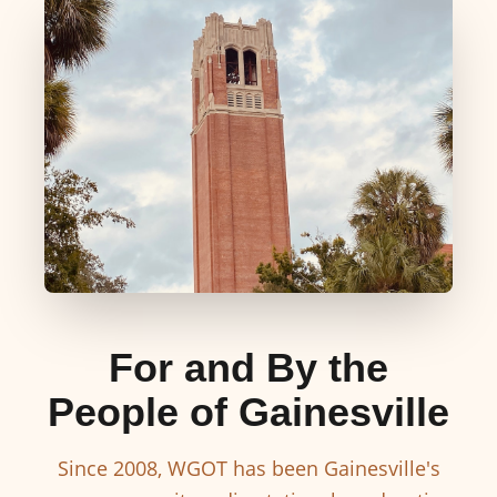
For and By the
People of Gainesville
Since 2008, WGOT has been Gainesville's