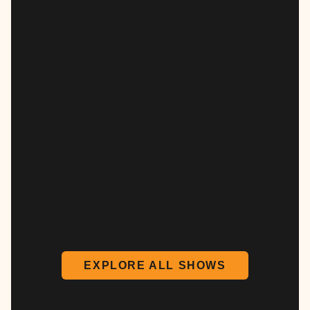
EXPLORE ALL SHOWS