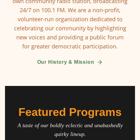
own community radio station, broadcasting
24/7 on 100.1 FM. We are a non-profit,
volunteer-run organization dedicated to
celebrating our community by highlighting
new voices and providing a public forum
for greater democratic participation.
Our History & Mission
Featured Programs
A taste of our boldly eclectic and unabashedly
quirky lineup.