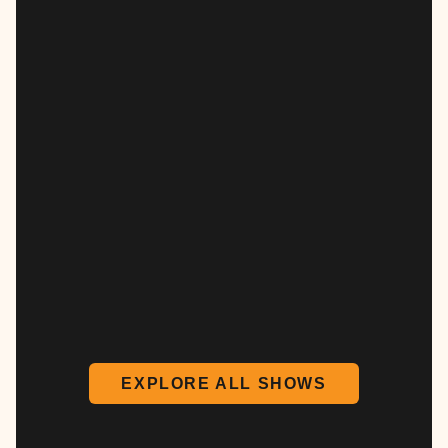
EXPLORE ALL SHOWS