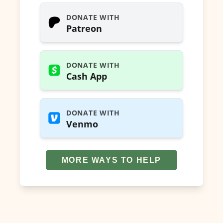
DONATE WITH
Patreon
DONATE WITH
Cash App
DONATE WITH
Venmo
MORE WAYS TO HELP