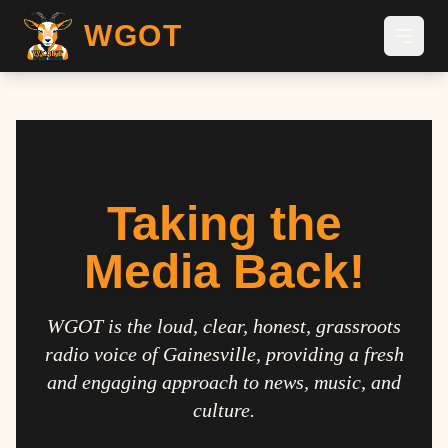
WGOT
Taking the
Media Back!
WGOT is the loud, clear, honest, grassroots
radio voice of Gainesville, providing a fresh
and engaging approach to news, music, and
culture.