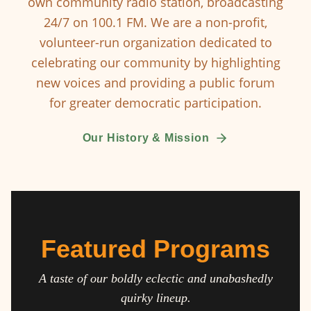
own community radio station, broadcasting
24/7 on 100.1 FM. We are a non-profit,
volunteer-run organization dedicated to
celebrating our community by highlighting
new voices and providing a public forum
for greater democratic participation.
Our History & Mission
Featured Programs
A taste of our boldly eclectic and unabashedly
quirky lineup.