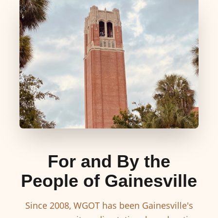
For and By the
People of Gainesville
Since 2008, WGOT has been Gainesville's