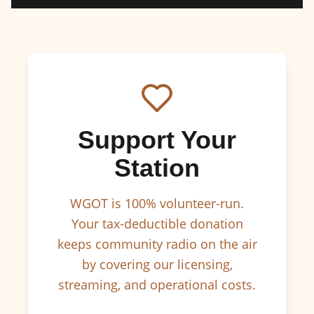
Support Your
Station
WGOT is 100% volunteer-run.
Your tax-deductible donation
keeps community radio on the air
by covering our licensing,
streaming, and operational costs.