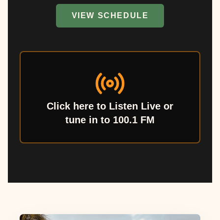
VIEW SCHEDULE
Click here to Listen Live or
tune in to 100.1 FM