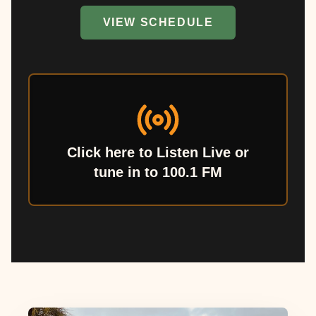
VIEW SCHEDULE
Click here to Listen Live or
tune in to 100.1 FM