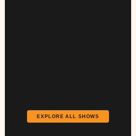
EXPLORE ALL SHOWS