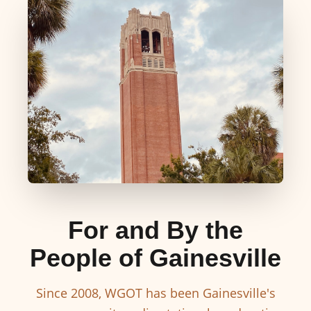
For and By the
People of Gainesville
Since 2008, WGOT has been Gainesville's