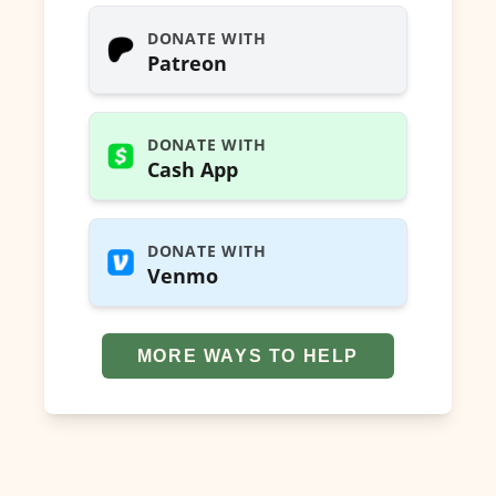
DONATE WITH
Patreon
DONATE WITH
Cash App
DONATE WITH
Venmo
MORE WAYS TO HELP