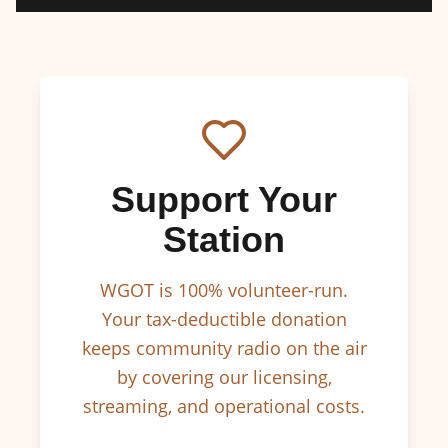
Support Your
Station
WGOT is 100% volunteer-run.
Your tax-deductible donation
keeps community radio on the air
by covering our licensing,
streaming, and operational costs.