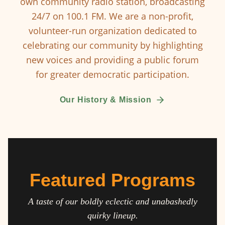
own community radio station, broadcasting
24/7 on 100.1 FM. We are a non-profit,
volunteer-run organization dedicated to
celebrating our community by highlighting
new voices and providing a public forum
for greater democratic participation.
Our History & Mission
Featured Programs
A taste of our boldly eclectic and unabashedly
quirky lineup.