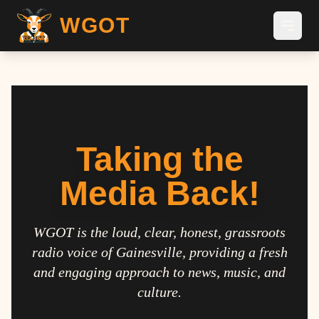
WGOT
Taking the
Media Back!
WGOT is the loud, clear, honest, grassroots
radio voice of Gainesville, providing a fresh
and engaging approach to news, music, and
culture.