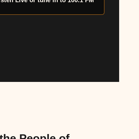
isten Live or tune in to 100.1 FM
the People of