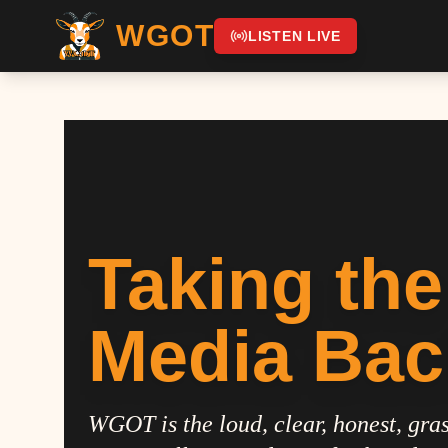
WGOT
LISTEN LIVE
Taking the
Media Bac
WGOT is the loud, clear, honest, gras