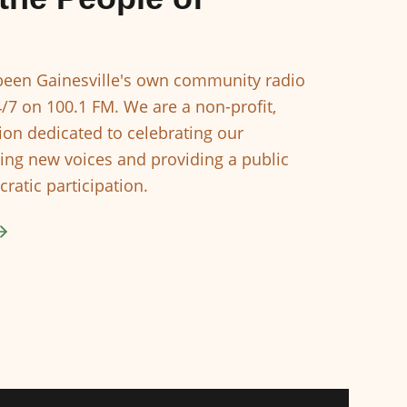
een Gainesville's own community radio
4/7 on 100.1 FM. We are a non-profit,
ion dedicated to celebrating our
ing new voices and providing a public
ratic participation.