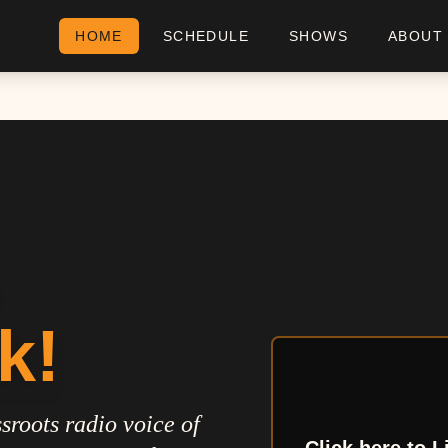
HOME
SCHEDULE
SHOWS
ABOUT
k!
sroots radio voice of