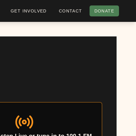
GET INVOLVED
CONTACT
DONATE