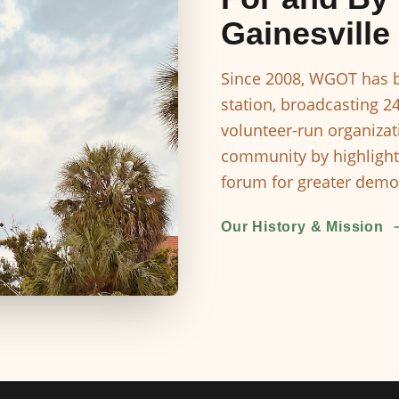
Gainesville
Since 2008, WGOT has b
station, broadcasting 2
volunteer-run organizat
community by highlight
forum for greater democ
Our History & Mission