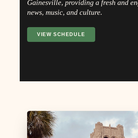
Gainesville, providing a fresh and e
news, music, and culture.
VIEW SCHEDULE