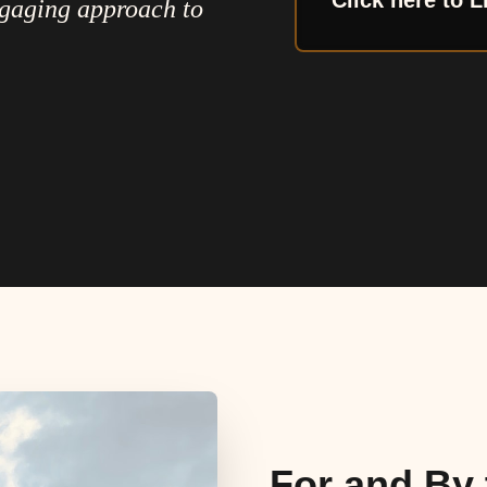
Click here to L
ngaging approach to
For and By 