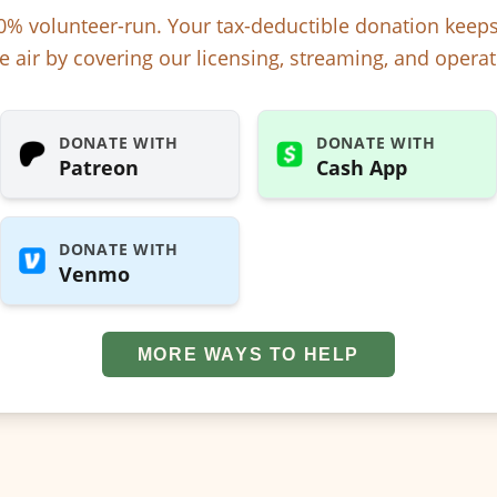
% volunteer-run. Your tax-deductible donation kee
e air by covering our licensing, streaming, and operat
DONATE WITH
DONATE WITH
Patreon
Cash App
DONATE WITH
Venmo
MORE WAYS TO HELP