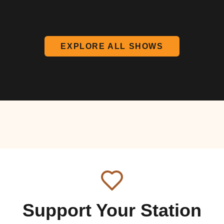
EXPLORE ALL SHOWS
Support Your Station