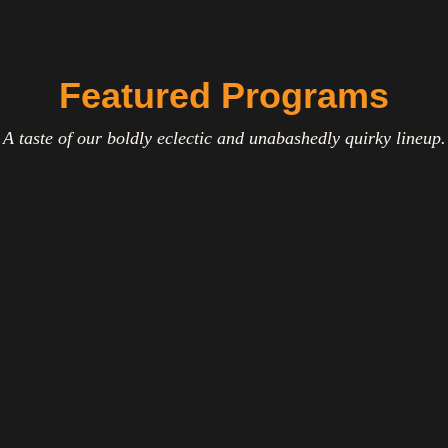
Featured Programs
A taste of our boldly eclectic and unabashedly quirky lineup.