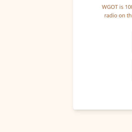
WGOT is 100
radio on th