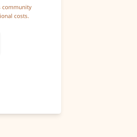
ps community
ional costs.